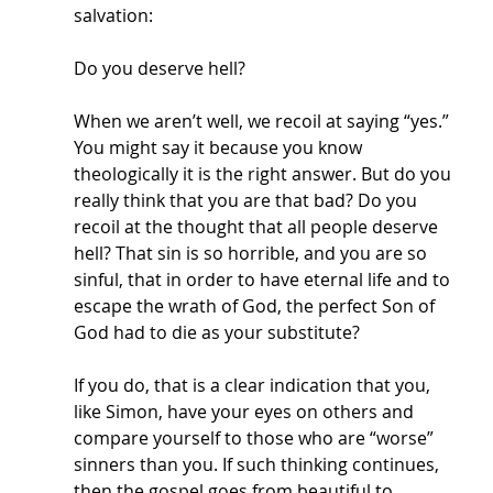
salvation:
Do you deserve hell? 
When we aren’t well, we recoil at saying “yes.” 
You might say it because you know 
theologically it is the right answer. But do you 
really think that you are that bad? Do you 
recoil at the thought that all people deserve 
hell? That sin is so horrible, and you are so 
sinful, that in order to have eternal life and to 
escape the wrath of God, the perfect Son of 
God had to die as your substitute? 
If you do, that is a clear indication that you, 
like Simon, have your eyes on others and 
compare yourself to those who are “worse” 
sinners than you. If such thinking continues, 
then the gospel goes from beautiful to 