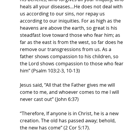
heals all your diseases…He does not deal with 
us according to our sins, nor repay us 
according to our iniquities. For as high as the 
heavens are above the earth, so great is his 
steadfast love toward those who fear him; as 
far as the east is from the west, so far does he 
remove our transgressions from us. As a 
father shows compassion to his children, so 
the Lord shows compassion to those who fear 
him” (Psalm 103:2-3, 10-13)
Jesus said, “All that the Father gives me will 
come to me, and whoever comes to me I will 
never cast out” (John 6:37)
“Therefore, If anyone is in Christ, he is a new 
creation. The old has passed away; behold, 
the new has come” (2 Cor 5:17).