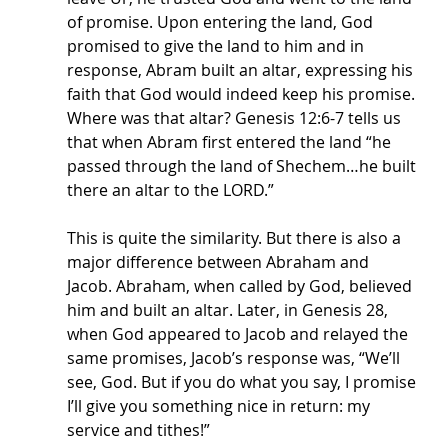
of promise. Upon entering the land, God 
promised to give the land to him and in 
response, Abram built an altar, expressing his 
faith that God would indeed keep his promise. 
Where was that altar? Genesis 12:6-7 tells us 
that when Abram first entered the land “he 
passed through the land of Shechem…he built 
there an altar to the LORD.” 
This is quite the similarity. But there is also a 
major difference between Abraham and 
Jacob. Abraham, when called by God, believed 
him and built an altar. Later, in Genesis 28, 
when God appeared to Jacob and relayed the 
same promises, Jacob’s response was, “We’ll 
see, God. But if you do what you say, I promise 
I’ll give you something nice in return: my 
service and tithes!” 