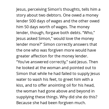
Jesus, perceiving Simon’s thoughts, tells him a 
story about two debtors. One owed a money 
lender 500 days of wages and the other owed 
him 50 days worth of wages. The money 
lender, though, forgave both debts. “Who,” 
Jesus asked Simon,” would love the money 
lender more?” Simon correctly answers that 
the one who was forgiven more would have 
greater affection for the money lender. 
“You’ve answered correctly,” said Jesus. Then 
he looked at the woman and pointed out to 
Simon that while he had failed to supply Jesus 
water to wash his feet, to greet him with a 
kiss, and to offer anointing oil for his head, 
the woman had gone above and beyond in 
supplying these things. Why did she do this? 
Because she had been forgiven much.