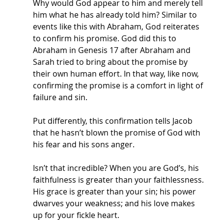
Why would God appear to him and merely tell 
him what he has already told him? Similar to 
events like this with Abraham, God reiterates 
to confirm his promise. God did this to 
Abraham in Genesis 17 after Abraham and 
Sarah tried to bring about the promise by 
their own human effort. In that way, like now, 
confirming the promise is a comfort in light of 
failure and sin. 
Put differently, this confirmation tells Jacob 
that he hasn’t blown the promise of God with 
his fear and his sons anger. 
Isn’t that incredible? When you are God’s, his 
faithfulness is greater than your faithlessness. 
His grace is greater than your sin; his power 
dwarves your weakness; and his love makes 
up for your fickle heart. 