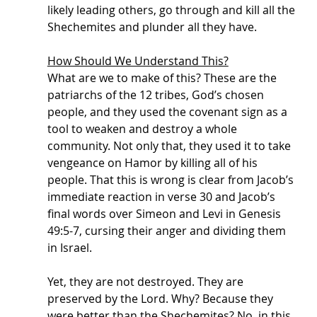
likely leading others, go through and kill all the 
Shechemites and plunder all they have. 
How Should We Understand This?
What are we to make of this? These are the 
patriarchs of the 12 tribes, God’s chosen 
people, and they used the covenant sign as a 
tool to weaken and destroy a whole 
community. Not only that, they used it to take 
vengeance on Hamor by killing all of his 
people. That this is wrong is clear from Jacob’s 
immediate reaction in verse 30 and Jacob’s 
final words over Simeon and Levi in Genesis 
49:5-7, cursing their anger and dividing them 
in Israel. 
Yet, they are not destroyed. They are 
preserved by the Lord. Why? Because they 
were better than the Shechemites? No, in this 