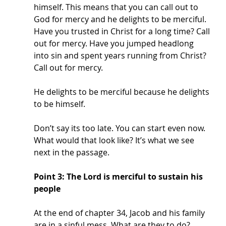
himself. This means that you can call out to 
God for mercy and he delights to be merciful. 
Have you trusted in Christ for a long time? Call 
out for mercy. Have you jumped headlong 
into sin and spent years running from Christ? 
Call out for mercy. 
He delights to be merciful because he delights 
to be himself. 
Don’t say its too late. You can start even now. 
What would that look like? It’s what we see 
next in the passage. 
Point 3: The Lord is merciful to sustain his 
people
At the end of chapter 34, Jacob and his family 
are in a sinful mess. What are they to do? 