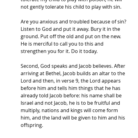
not gently tolerate his child to play with sin. 
Are you anxious and troubled because of sin? 
Listen to God and put it away. Bury it in the 
ground. Put off the old and put on the new. 
He is merciful to call you to this and 
strengthen you for it. Do it today.
Second, God speaks and Jacob believes. After 
arriving at Bethel, Jacob builds an altar to the 
Lord and then, in verse 9, the Lord appears 
before him and tells him things that he has 
already told Jacob before: his name shall be 
Israel and not Jacob, he is to be fruitful and 
multiply, nations and kings will come form 
him, and the land will be given to him and his 
offspring. 