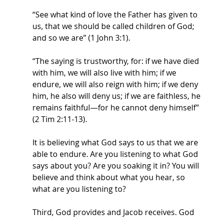
“See what kind of love the Father has given to 
us, that we should be called children of God; 
and so we are” (1 John 3:1). 
“The saying is trustworthy, for: if we have died 
with him, we will also live with him; if we 
endure, we will also reign with him; if we deny 
him, he also will deny us; if we are faithless, he 
remains faithful—for he cannot deny himself” 
(2 Tim 2:11-13). 
It is believing what God says to us that we are 
able to endure. Are you listening to what God 
says about you? Are you soaking it in? You will 
believe and think about what you hear, so 
what are you listening to?
Third, God provides and Jacob receives. God 