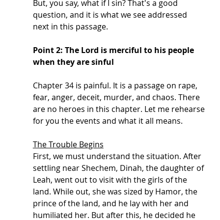
But, you say, what if I sin? That's a good 
question, and it is what we see addressed 
next in this passage. 
Point 2: The Lord is merciful to his people 
when they are sinful
Chapter 34 is painful. It is a passage on rape, 
fear, anger, deceit, murder, and chaos. There 
are no heroes in this chapter. Let me rehearse 
for you the events and what it all means. 
The Trouble Begins
First, we must understand the situation. After 
settling near Shechem, Dinah, the daughter of 
Leah, went out to visit with the girls of the 
land. While out, she was sized by Hamor, the 
prince of the land, and he lay with her and 
humiliated her. But after this, he decided he 