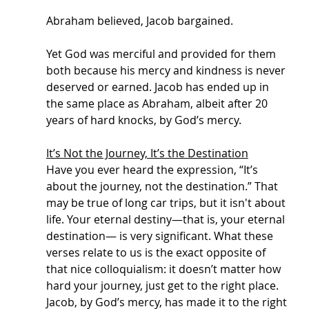
Abraham believed, Jacob bargained. 
Yet God was merciful and provided for them 
both because his mercy and kindness is never 
deserved or earned. Jacob has ended up in 
the same place as Abraham, albeit after 20 
years of hard knocks, by God’s mercy. 
It’s Not the Journey, It’s the Destination
Have you ever heard the expression, “It’s 
about the journey, not the destination.” That 
may be true of long car trips, but it isn't about 
life. Your eternal destiny—that is, your eternal 
destination— is very significant. What these 
verses relate to us is the exact opposite of 
that nice colloquialism: it doesn’t matter how 
hard your journey, just get to the right place. 
Jacob, by God’s mercy, has made it to the right 