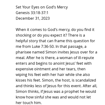
Set Your Eyes on God’s Mercy
Genesis 33:18-37:1
December 31, 2023
When it comes to God’s mercy, do you find it 
shocking or do you expect it? There is a 
helpful story that can frame this question for 
me from Luke 7:36-50. In that passage, a 
pharisee named Simon invites Jesus over for a 
meal. After he is there, a woman of ill-repute 
enters and begins to anoint Jesus’ feet with 
expensive ointment and her tears, then 
wiping his feet with her hair while she also 
kisses his feet. Simon, the host, is scandalized 
and thinks less of Jesus for this event. After all, 
Simon thinks, if Jesus was a prophet he would 
know how sinful she was and would not let 
her touch him.