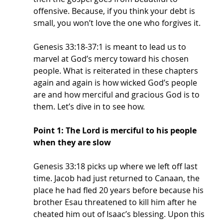
offensive. Because, if you think your debt is 
small, you won’t love the one who forgives it. 
Genesis 33:18-37:1 is meant to lead us to 
marvel at God’s mercy toward his chosen 
people. What is reiterated in these chapters 
again and again is how wicked God’s people 
are and how merciful and gracious God is to 
them. Let’s dive in to see how. 
Point 1: The Lord is merciful to his people 
when they are slow
Genesis 33:18 picks up where we left off last 
time. Jacob had just returned to Canaan, the 
place he had fled 20 years before because his 
brother Esau threatened to kill him after he 
cheated him out of Isaac’s blessing. Upon this 