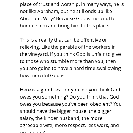
place of trust and worship. In many ways, he is 
not like Abraham, but he still ends up like 
Abraham. Why? Because God is merciful to 
humble him and bring him to this place. 
This is a reality that can be offensive or 
relieving. Like the parable of the workers in 
the vineyard, if you think God is unfair to give 
to those who stumble more than you, then 
you are going to have a hard time swallowing 
how merciful God is. 
Here is a good test for you: do you think God 
owes you something? Do you think that God 
owes you because you’ve been obedient? You 
should have the bigger house, the bigger 
salary, the kinder husband, the more 
agreeable wife, more respect, less work, and 
on and on? 