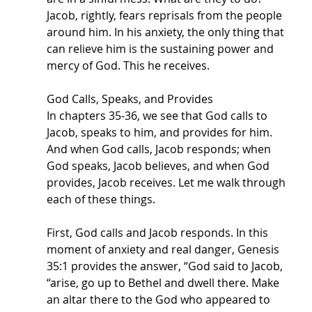
Jacob, rightly, fears reprisals from the people 
around him. In his anxiety, the only thing that 
can relieve him is the sustaining power and 
mercy of God. This he receives. 
God Calls, Speaks, and Provides
In chapters 35-36, we see that God calls to 
Jacob, speaks to him, and provides for him. 
And when God calls, Jacob responds; when 
God speaks, Jacob believes, and when God 
provides, Jacob receives. Let me walk through 
each of these things.
First, God calls and Jacob responds. In this 
moment of anxiety and real danger, Genesis 
35:1 provides the answer, “God said to Jacob, 
“arise, go up to Bethel and dwell there. Make 
an altar there to the God who appeared to 