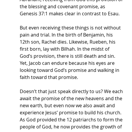
the blessing and covenant promise, as 
Genesis 37:1 makes clear in contrast to Esau. 
But even receiving these things is not without 
pain and trial. In the birth of Benjamin, his 
12th son, Rachel dies. Likewise, Rueben, his 
first born, lay with Bilhah. In the midst of 
God’s provision, there is still death and sin. 
Yet, Jacob can endure because his eyes are 
looking toward God’s promise and walking in 
faith toward that promise. 
Doesn’t that just speak directly to us? We each 
await the promise of the new heavens and the 
new earth, but even now we also await and 
experience Jesus’ promise to build his church. 
As God provided the 12 patriarchs to form the 
people of God, he now provides the growth of 