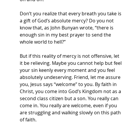
Don’t you realize that every breath you take is 
a gift of God’s absolute mercy? Do you not 
know that, as John Bunyan wrote, “there is 
enough sin in my best prayer to send the 
whole world to hell?” 
But if this reality of mercy is not offensive, let 
it be relieving. Maybe you cannot help but feel 
your sin keenly every moment and you feel 
absolutely undeserving. Friend, let me assure 
you, Jesus says “welcome” to you. By faith in 
Christ, you come into God’s Kingdom not as a 
second class citizen but a son. You really can 
come in. You really are welcome, even if you 
are struggling and walking slowly on this path 
of faith.