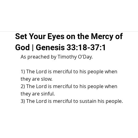
Set Your Eyes on the Mercy of
God | Genesis 33:18-37:1
As preached by Timothy O'Day. 
1) The Lord is merciful to his people when 
they are slow. 
2) The Lord is merciful to his people when 
they are sinful. 
3) The Lord is merciful to sustain his people. 