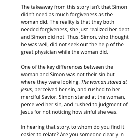
The takeaway from this story isn’t that Simon 
didn’t need as much forgiveness as the 
woman did. The reality is that they both 
needed forgiveness, she just realized her debt 
and Simon did not. Thus, Simon, who thought 
he was well, did not seek out the help of the 
great physician while the woman did. 
One of the key differences between the 
woman and Simon was not their sin but 
where they were looking. 
The woman stared at 
Jesus
, perceived her sin, and rushed to her 
merciful Savior. Simon stared at the woman, 
perceived her sin, and rushed to judgment of 
Jesus for not noticing how sinful she was. 
In hearing that story, to whom do you find it 
easier to relate? Are you someone clearly in 