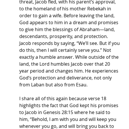
threat, Jacob fled, with his parent’s approval, 
to the homeland of his mother Rebekah in 
order to gain a wife. Before leaving the land, 
God appears to him in a dream and promises 
to give him the blessings of Abraham—land, 
descendants, prosperity, and protection. 
Jacob responds by saying, “We’ll see. But if you 
do this, then I will certainly serve you.” Not 
exactly a humble answer. While outside of the 
land, the Lord humbles Jacob over that 20 
year period and changes him. He experiences 
God’s protection and deliverance, not only 
from Laban but also from Esau.
I share all of this again because verse 18 
highlights the fact that God kept his promises 
to Jacob in Genesis 28:15 where he said to 
him, “Behold, I am with you and will keep you 
whenever you go, and will bring you back to 