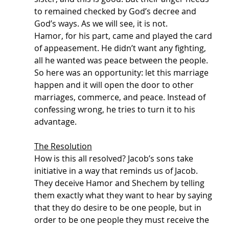
to remained checked by God’s decree and 
God’s ways. As we will see, it is not.
Hamor, for his part, came and played the card 
of appeasement. He didn’t want any fighting, 
all he wanted was peace between the people. 
So here was an opportunity: let this marriage 
happen and it will open the door to other 
marriages, commerce, and peace. Instead of 
confessing wrong, he tries to turn it to his 
advantage. 
The Resolution
How is this all resolved? Jacob’s sons take 
initiative in a way that reminds us of Jacob. 
They deceive Hamor and Shechem by telling 
them exactly what they want to hear by saying 
that they do desire to be one people, but in 
order to be one people they must receive the 