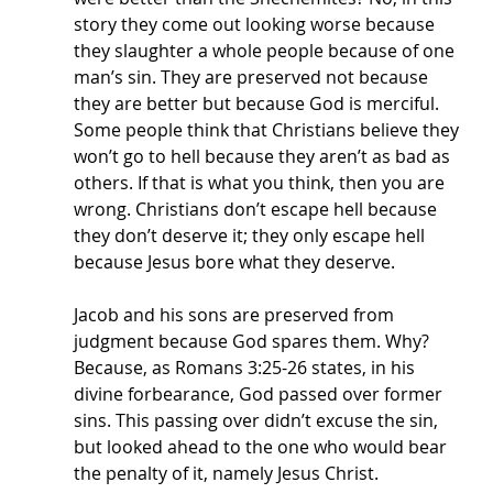
story they come out looking worse because 
they slaughter a whole people because of one 
man’s sin. They are preserved not because 
they are better but because God is merciful. 
Some people think that Christians believe they 
won’t go to hell because they aren’t as bad as 
others. If that is what you think, then you are 
wrong. Christians don’t escape hell because 
they don’t deserve it; they only escape hell 
because Jesus bore what they deserve.
Jacob and his sons are preserved from 
judgment because God spares them. Why? 
Because, as Romans 3:25-26 states, in his 
divine forbearance, God passed over former 
sins. This passing over didn’t excuse the sin, 
but looked ahead to the one who would bear 
the penalty of it, namely Jesus Christ. 