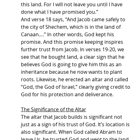
this land. For I will not leave you until I have 
done what I have promised you.” 
And verse 18 says, “And Jacob came safely to 
the city of Shechem, which is in the land of 
Canaan….” In other words, God kept his 
promise. And this promise keeping inspires 
further trust from Jacob. In verses 19-20, we 
see that he bought land, a clear sign that he 
believes God is going to give him this as an 
inheritance because he now wants to plant 
roots. Likewise, he erected an altar and called 
“God, the God of Israel,” clearly giving credit to 
God for his protection and deliverance. 
The Significance of the Altar
The altar that Jacob builds is significant not 
just as a sign of his trust of God. It’s location is 
also significant. When God called Abram to 
leave Ur, he trusted God and went to the land 