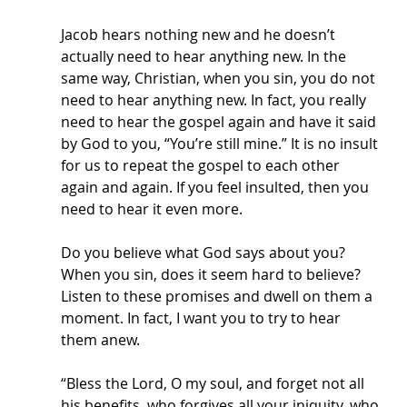
Jacob hears nothing new and he doesn’t 
actually need to hear anything new. In the 
same way, Christian, when you sin, you do not 
need to hear anything new. In fact, you really 
need to hear the gospel again and have it said 
by God to you, “You’re still mine.” It is no insult 
for us to repeat the gospel to each other 
again and again. If you feel insulted, then you 
need to hear it even more. 
Do you believe what God says about you? 
When you sin, does it seem hard to believe? 
Listen to these promises and dwell on them a 
moment. In fact, I want you to try to hear 
them anew.
“Bless the Lord, O my soul, and forget not all 
his benefits, who forgives all your iniquity, who 