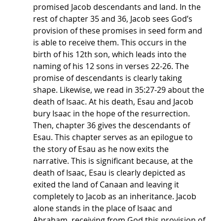
promised Jacob descendants and land. In the 
rest of chapter 35 and 36, Jacob sees God’s 
provision of these promises in seed form and 
is able to receive them. This occurs in the 
birth of his 12th son, which leads into the 
naming of his 12 sons in verses 22-26. The 
promise of descendants is clearly taking 
shape. Likewise, we read in 35:27-29 about the 
death of Isaac. At his death, Esau and Jacob 
bury Isaac in the hope of the resurrection. 
Then, chapter 36 gives the descendants of 
Esau. This chapter serves as an epilogue to 
the story of Esau as he now exits the 
narrative. This is significant because, at the 
death of Isaac, Esau is clearly depicted as 
exited the land of Canaan and leaving it 
completely to Jacob as an inheritance. Jacob 
alone stands in the place of Isaac and 
Abraham, receiving from God this provision of 