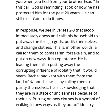
you when you fled from your brother Esau.” In 
this call, God is reminding Jacob of how he has 
protected him for the past 20 years. He can 
still trust God to do it now. 
In response, we see in verses 2-3 that Jacob 
immediately obeys and calls his household to 
put away the foreign gods, purify themselves, 
and change clothes. This is, in other words, a 
call for them to confess sin, forsake sin, and to 
put on new ways. It is repentance. He is 
leading them all in putting away the 
corrupting influence of idolatry that, it would 
seem, Rachel had kept with them from the 
land of Nahor. Likewise, by calling them to 
purity themselves, he is acknowledging that 
they are in a state of uncleanness because of 
their sin. Putting on new clothes is a symbol of 
walking in new ways as they put off idolatry 