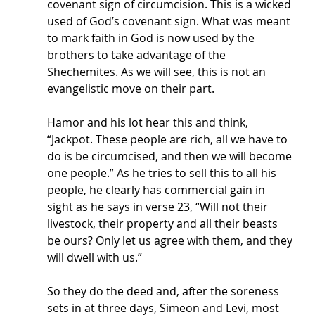
covenant sign of circumcision. This is a wicked 
used of God’s covenant sign. What was meant 
to mark faith in God is now used by the 
brothers to take advantage of the 
Shechemites. As we will see, this is not an 
evangelistic move on their part. 
Hamor and his lot hear this and think, 
“Jackpot. These people are rich, all we have to 
do is be circumcised, and then we will become 
one people.” As he tries to sell this to all his 
people, he clearly has commercial gain in 
sight as he says in verse 23, “Will not their 
livestock, their property and all their beasts 
be ours? Only let us agree with them, and they 
will dwell with us.” 
So they do the deed and, after the soreness 
sets in at three days, Simeon and Levi, most 