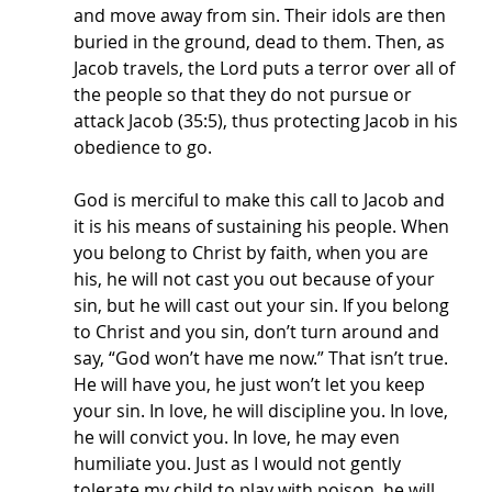
and move away from sin. Their idols are then 
buried in the ground, dead to them. Then, as 
Jacob travels, the Lord puts a terror over all of 
the people so that they do not pursue or 
attack Jacob (35:5), thus protecting Jacob in his 
obedience to go. 
God is merciful to make this call to Jacob and 
it is his means of sustaining his people. When 
you belong to Christ by faith, when you are 
his, he will not cast you out because of your 
sin, but he will cast out your sin. If you belong 
to Christ and you sin, don’t turn around and 
say, “God won’t have me now.” That isn’t true. 
He will have you, he just won’t let you keep 
your sin. In love, he will discipline you. In love, 
he will convict you. In love, he may even 
humiliate you. Just as I would not gently 
tolerate my child to play with poison, he will 