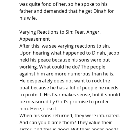
was quite fond of her, so he spoke to his 
father and demanded that he get Dinah for 
his wife. 
Varying Reactions to Sin: Fear, Anger, 
Appeasement
After this, we see varying reactions to sin. 
Upon hearing what happened to Dinah, Jacob 
held his peace because his sons were out 
working. What could he do? The people 
against him are more numerous than he is. 
He desperately does not want to rock the 
boat because he has a lot of people he needs 
to protect. His fear makes sense, but it should 
be measured by God’s promise to protect 
him. Here, it isn’t.
When his sons returned, they were infuriated. 
And can you blame them? They value their 
sister, and this is good. But their anger needs 