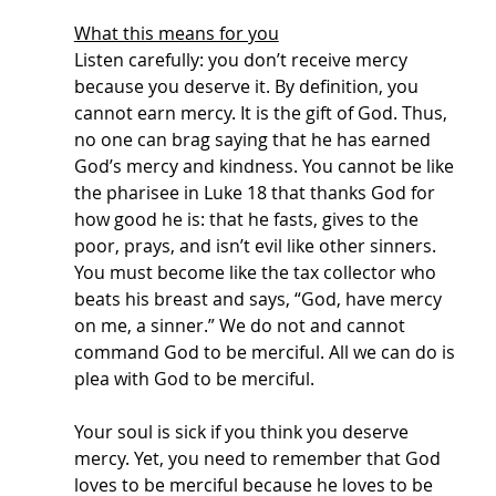
What this means for you
Listen carefully: you don’t receive mercy 
because you deserve it. By definition, you 
cannot earn mercy. It is the gift of God. Thus, 
no one can brag saying that he has earned 
God’s mercy and kindness. You cannot be like 
the pharisee in Luke 18 that thanks God for 
how good he is: that he fasts, gives to the 
poor, prays, and isn’t evil like other sinners. 
You must become like the tax collector who 
beats his breast and says, “God, have mercy 
on me, a sinner.” We do not and cannot 
command God to be merciful. All we can do is 
plea with God to be merciful. 
Your soul is sick if you think you deserve 
mercy. Yet, you need to remember that God 
loves to be merciful because he loves to be 