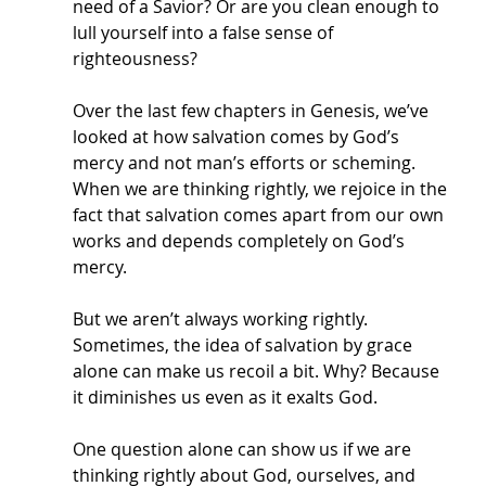
need of a Savior? Or are you clean enough to 
lull yourself into a false sense of 
righteousness? 
Over the last few chapters in Genesis, we’ve 
looked at how salvation comes by God’s 
mercy and not man’s efforts or scheming. 
When we are thinking rightly, we rejoice in the 
fact that salvation comes apart from our own 
works and depends completely on God’s 
mercy. 
But we aren’t always working rightly. 
Sometimes, the idea of salvation by grace 
alone can make us recoil a bit. Why? Because 
it diminishes us even as it exalts God. 
One question alone can show us if we are 
thinking rightly about God, ourselves, and 