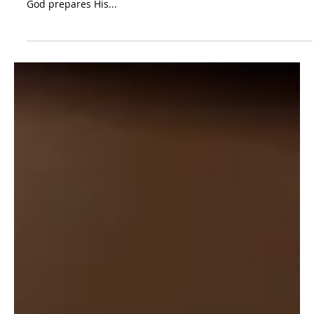
46:28-50:26
As preached by Timothy O'Day. While we wait... 1) God
protects His people. 2) God provides through His people. 3)
God prepares His...