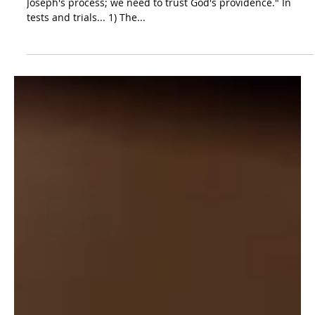
The Lord's Loving
Discipline | Genesis 42:1-
46:27
As preached by Timothy O'Day. "We don't need to copy
Joseph's process; we need to trust God's providence." In
tests and trials... 1) The...