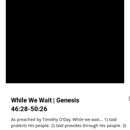
While We Wait | Genesis