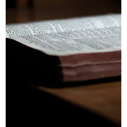
Calls Against Wickedness
| Psalm 58
As preached by John Keller. 1) Call out the wicked (1-
5). 2) Call on the Lord (6-9). 3) Call for the righteous
one (9-11). Psalm 58:...