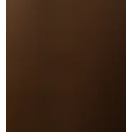
As preached by Timothy O'Day. You can honor the
Lord in marriage or singleness by... 1) Protecting the
marriage bed (1-5). 2) Discern...