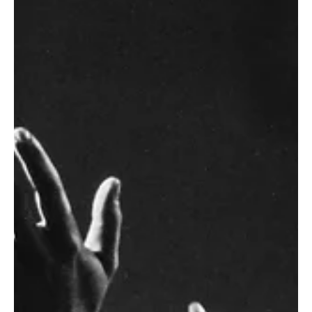
Saul's Rejection & Our
Salvation | 1 Samuel 13:1-
15:35
As preached by Zach Thompson. The King God has for
his people will... 1) Share God's heart & keep his
commands (13:1-15a). 2) Value God's...