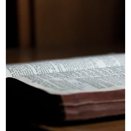
God's People and God's