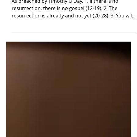
Our Resurrection Hope | 1
Corinthians 15:12-34
As preached by Timothy O'Day. 1. If there is no
resurrection, there is no gospel (12-19). 2. The
resurrection is already and not yet (20-28). 3. You will
live out your resurrection theology (29-34). Our
Resurrection Hope 1 Corinthians 15:12-34 November
23, 2025 We’ve all had a frustrating moment in which
we see a string loose on a sock or a shirt and, not
liking how it looked, pull it in order to remove the
unseemly strand. But then, upon pulling that thread,
other threads wi