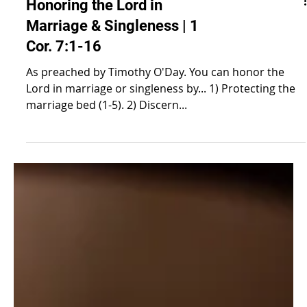
Honoring the Lord in
Marriage & Singleness | 1
Cor. 7:1-16