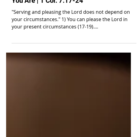
Honoring the Lord Where
You Are | 1 Cor. 7:17-24
"Serving and pleasing the Lord does not depend on
your circumstances." 1) You can please the Lord in
your present circumstances (17-19)....