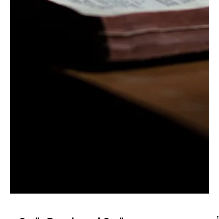
The King Reigns | 1 Sam.
8-12
As preached by Zach Thompson. As the true king over
his people, God reigns: 1) Even when his people reject
Him for worldly thinking...