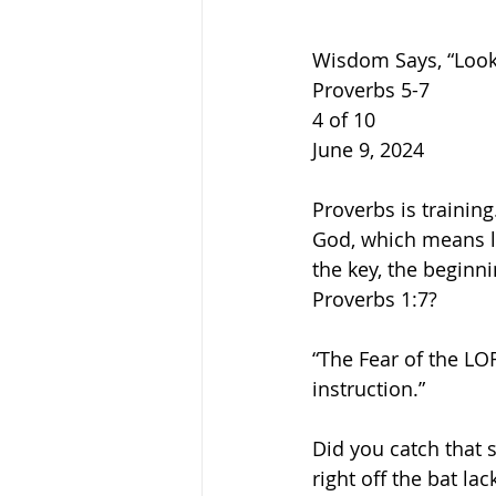
Wisdom Says, “Look
Proverbs 5-7
4 of 10
June 9, 2024
Proverbs is training
God, which means l
the key, the beginn
Proverbs 1:7?
“The Fear of the LO
instruction.”
Did you catch that s
right off the bat la