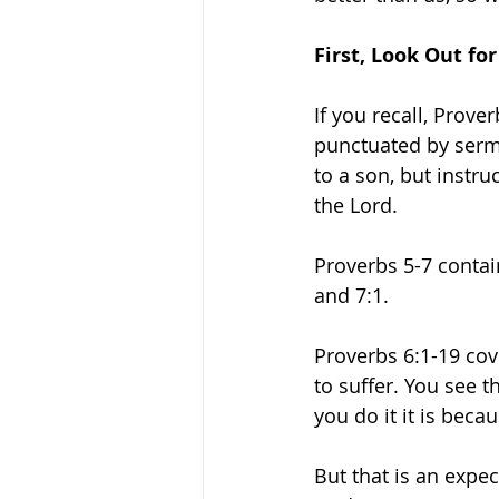
First, Look Out for
If you recall, Prove
punctuated by sermo
to a son, but instru
the Lord. 
Proverbs 5-7 contain
and 7:1. 
Proverbs 6:1-19 cov
to suffer. You see t
you do it it is bec
But that is an expec