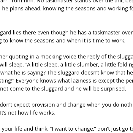
earn from him. No taskmaster stands over the ant, be
t, he plans ahead, knowing the seasons and working fo
uggard lies there even though he has a taskmaster ove
to know the seasons and when it is time to work. 
cher quoting in a mocking voice the reply of the slugg
l sleep. “A little sleep, a little slumber, a little foldin
what he is saying? The sluggard doesn’t know that he 
esting!” Everyone knows what laziness is except the pe
l not come to the sluggard and he will be surprised. 
 don’t expect provision and change when you do nothi
It’s not how life works. 
 your life and think, “I want to change,” don’t just go t