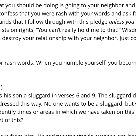
t you should be doing is going to your neighbor and 
onfess that you were rash with your words and ask f
ands that I follow through with this pledge 
unless you
nsists on rights, “You can’t really hold me to that!” Wis
e destroy your relationship with your neighbor. Just c
for rash words. When you humble yourself, you becom
1)
ls his son a sluggard in verses 6 and 9. The sluggard dw
ddressed this way. No one wants to be a sluggard, but
dentify times or areas in which we have taken on this 
t of this? 