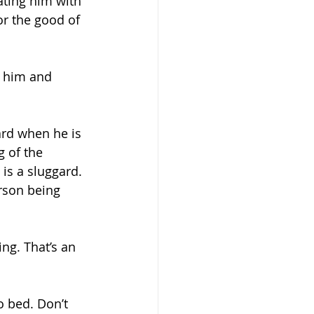
ating him with 
r the good of 
r him and 
ard when he is 
g of the 
is a sluggard. 
rson being 
ng. That’s an 
o bed. Don’t 