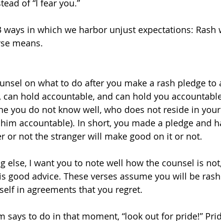
tead of “I fear you.” 
3 ways in which we harbor unjust expectations: Rash w
rse means. 
ounsel on what to do after you make a rash pledge to a
can hold accountable, and can hold you accountable)
ne you do not know well, who does not reside in you
him accountable). In short, you made a pledge and hav
 or not the stranger will make good on it or not. 
g else, I want you to note well how the counsel is not,
t is good advice. These verses assume you will be rash
elf in agreements that you regret. 
 says to do in that moment, “look out for pride!” Prid