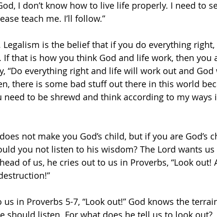
God, I don’t know how to live life properly. I need to s
ease teach me. I’ll follow.”
. Legalism is the belief that if you do everything right,
 If that is how you think God and life work, then you 
, “Do everything right and life will work out and God w
en, there is some bad stuff out there in this world be
u need to be shrewd and think according to my ways i
oes not make you God’s child, but if you are God’s chi
ould you not listen to his wisdom? The Lord wants us 
ead of us, he cries out to us in Proverbs, “Look out! 
destruction!” 
 us in Proverbs 5-7, “Look out!” God knows the terrain
e should listen. For what does he tell us to look out? 