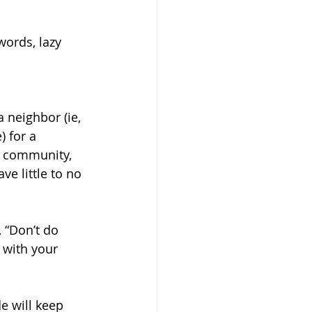
ords, lazy 
 neighbor (ie, 
 for a 
r community, 
e little to no 
 “Don’t do 
 with your 
e will keep 