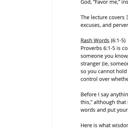
God, “Favor me,” ins
The lecture covers 
excuses, and perve
Rash Words
 (6:1-5)
Proverbs 6:1-5 is c
someone you know, 
stranger (ie, someo
so you cannot hold 
control over whether
Before I say anythin
this,” although tha
words and put yours
Here is what wisdom