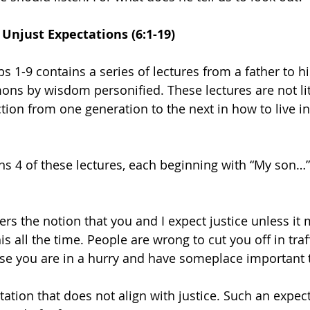
 Unjust Expectations (6:1-19)
rbs 1-9 contains a series of lectures from a father to hi
ns by wisdom personified. These lectures are not lit
ction from one generation to the next in how to live in
s 4 of these lectures, each beginning with “My son…” 5
ers the notion that you and I expect justice unless it
his all the time. People are wrong to cut you off in traf
ause you are in a hurry and have someplace important t
tation that does not align with justice. Such an expect