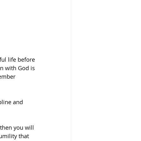
ul life before 
n with God is 
member 
pline and 
then you will 
mility that 