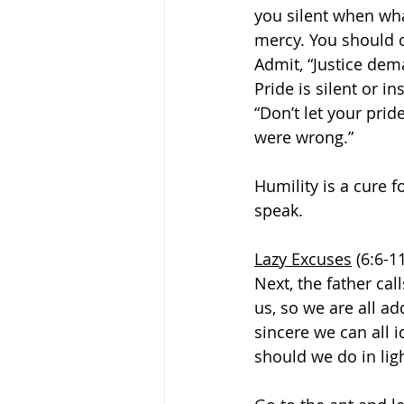
you silent when wha
mercy. You should c
Admit, “Justice dem
Pride is silent or i
“Don’t let your prid
were wrong.” 
Humility is a cure 
speak. 
Lazy Excuses
 (6:6-1
Next, the father cal
us, so we are all a
sincere we can all i
should we do in ligh