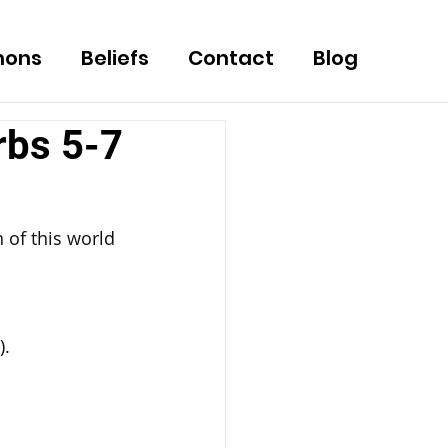
mons
Beliefs
Contact
Blog
rbs 5-7
 of this world 
).