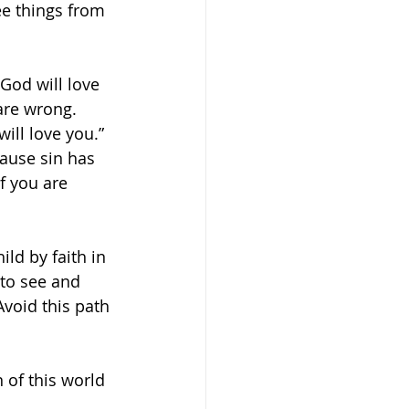
ee things from 
 God will love 
are wrong. 
ill love you.” 
cause sin has 
f you are 
ld by faith in 
to see and 
Avoid this path 
 of this world 