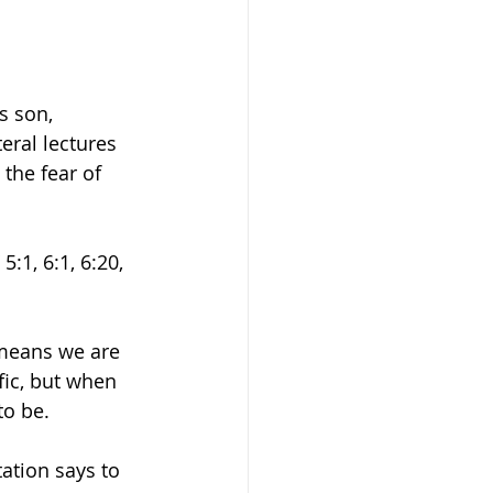
s son, 
eral lectures 
 the fear of 
:1, 6:1, 6:20, 
 means we are 
fic, but when 
o be. 
ation says to 