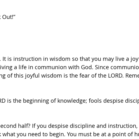
 Out!”
. It is instruction in wisdom so that you may live a joyf
iving a life in communion with God. Since communio
ing of this joyful wisdom is the fear of the LORD. Re
RD is the beginning of knowledge; fools despise disci
econd half? If you despise discipline and instruction, 
ck what you need to begin. You must be at a point of hu