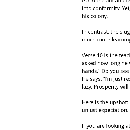
Go to the ant and l
into conformity. Ye
his colony. 
In contrast, the sl
much more learning 
Verse 10 is the tea
asked how long he wil
hands.” Do you see 
He says, “I’m just r
lazy. Prosperity wil
Here is the upshot:
unjust expectation. 
If you are looking at