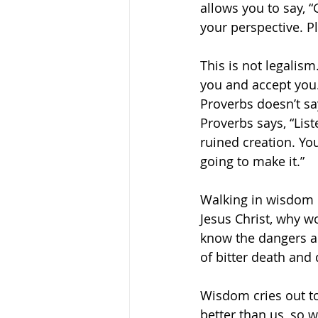
allows you to say, “
your perspective. Pl
This is not legalism
you and accept you.
Proverbs doesn’t say
Proverbs says, “List
ruined creation. Yo
going to make it.” 
Walking in wisdom d
Jesus Christ, why w
know the dangers ah
of bitter death and 
Wisdom cries out to
better than us, so w