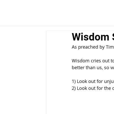
Wisdom S
As preached by Tim
Wisdom cries out to
better than us, so w
1) Look out for unju
2) Look out for the 