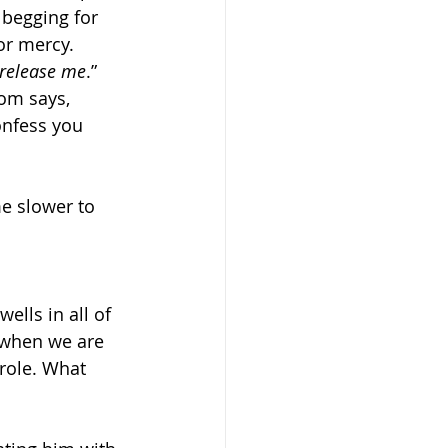
begging for 
or mercy. 
 release me
.” 
dom says, 
onfess you 
e slower to 
ells in all of 
 when we are 
role. What 