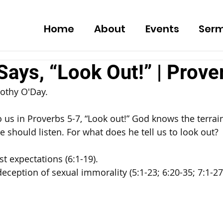
Home
About
Events
Ser
ays, “Look Out!” | Prove
othy O'Day. 
 us in Proverbs 5-7, “Look out!” God knows the terrain
e should listen. For what does he tell us to look out? 
st expectations (6:1-19). 
deception of sexual immorality (5:1-23; 6:20-35; 7:1-27