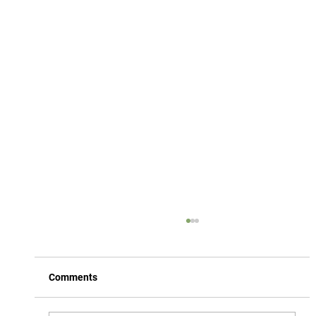
Comments