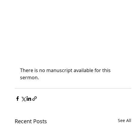
There is no manuscript available for this 
sermon.
Recent Posts
See All