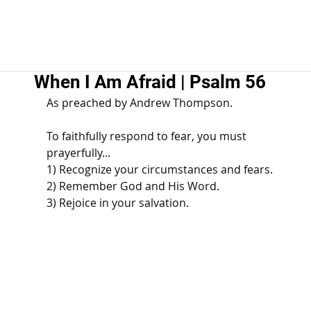
When I Am Afraid | Psalm 56
As preached by Andrew Thompson. 
To faithfully respond to fear, you must 
prayerfully... 
1) Recognize your circumstances and fears. 
2) Remember God and His Word. 
3) Rejoice in your salvation.