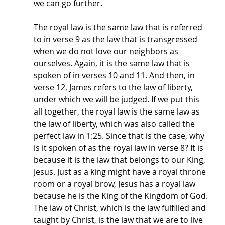
we can go further. 
The royal law is the same law that is referred 
to in verse 9 as the law that is transgressed 
when we do not love our neighbors as 
ourselves. Again, it is the same law that is 
spoken of in verses 10 and 11. And then, in 
verse 12, James refers to the law of liberty, 
under which we will be judged. If we put this 
all together, the royal law is the same law as 
the law of liberty, which was also called the 
perfect law in 1:25. Since that is the case, why 
is it spoken of as the royal law in verse 8? It is 
because it is the law that belongs to our King, 
Jesus. Just as a king might have a royal throne 
room or a royal brow, Jesus has a royal law 
because he is the King of the Kingdom of God. 
The law of Christ, which is the law fulfilled and 
taught by Christ, is the law that we are to live 