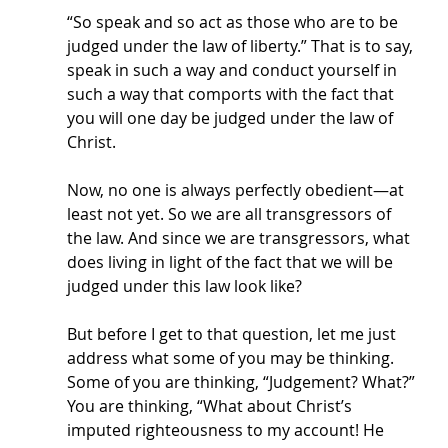
“So speak and so act as those who are to be 
judged under the law of liberty.” That is to say, 
speak in such a way and conduct yourself in 
such a way that comports with the fact that 
you will one day be judged under the law of 
Christ. 
Now, no one is always perfectly obedient—at 
least not yet. So we are all transgressors of 
the law. And since we are transgressors, what 
does living in light of the fact that we will be 
judged under this law look like? 
But before I get to that question, let me just 
address what some of you may be thinking. 
Some of you are thinking, “Judgement? What?” 
You are thinking, “What about Christ’s 
imputed righteousness to my account! He 