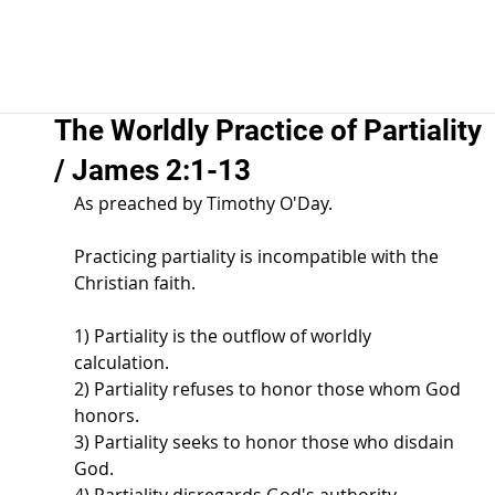
The Worldly Practice of Partiality
/ James 2:1-13
As preached by Timothy O'Day.  
Practicing partiality is incompatible with the 
Christian faith.  
1) Partiality is the outflow of worldly 
calculation.  
2) Partiality refuses to honor those whom God 
honors.  
3) Partiality seeks to honor those who disdain 
God.  