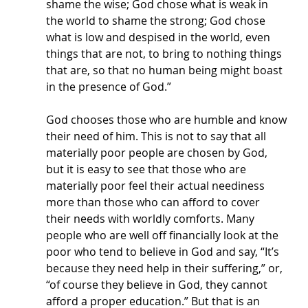
shame the wise; God chose what is weak in 
the world to shame the strong; God chose 
what is low and despised in the world, even 
things that are not, to bring to nothing things 
that are, so that no human being might boast 
in the presence of God.” 
God chooses those who are humble and know 
their need of him. This is not to say that all 
materially poor people are chosen by God, 
but it is easy to see that those who are 
materially poor feel their actual neediness 
more than those who can afford to cover 
their needs with worldly comforts. Many 
people who are well off financially look at the 
poor who tend to believe in God and say, “It’s 
because they need help in their suffering,” or, 
“of course they believe in God, they cannot 
afford a proper education.” But that is an 