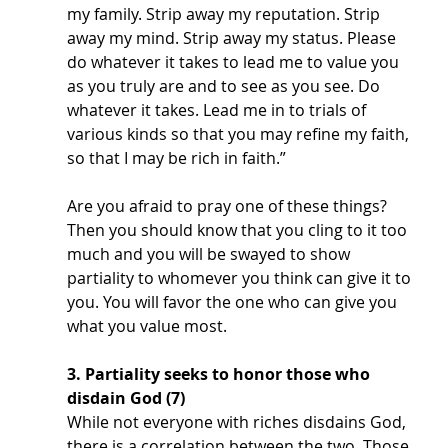
my family. Strip away my reputation. Strip 
away my mind. Strip away my status. Please 
do whatever it takes to lead me to value you 
as you truly are and to see as you see. Do 
whatever it takes. Lead me in to trials of 
various kinds so that you may refine my faith, 
so that I may be rich in faith.”
Are you afraid to pray one of these things? 
Then you should know that you cling to it too 
much and you will be swayed to show 
partiality to whomever you think can give it to 
you. You will favor the one who can give you 
what you value most. 
3. Partiality seeks to honor those who 
disdain God (7)
While not everyone with riches disdains God, 
there is a correlation between the two. Those 