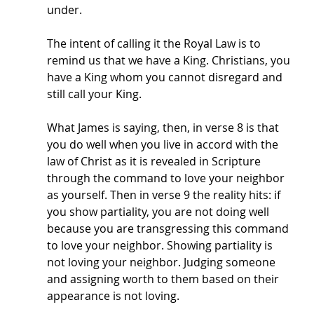
under. 
The intent of calling it the Royal Law is to 
remind us that we have a King. Christians, you 
have a King whom you cannot disregard and 
still call your King. 
What James is saying, then, in verse 8 is that 
you do well when you live in accord with the 
law of Christ as it is revealed in Scripture 
through the command to love your neighbor 
as yourself. Then in verse 9 the reality hits: if 
you show partiality, you are not doing well 
because you are transgressing this command 
to love your neighbor. Showing partiality is 
not loving your neighbor. Judging someone 
and assigning worth to them based on their 
appearance is not loving. 