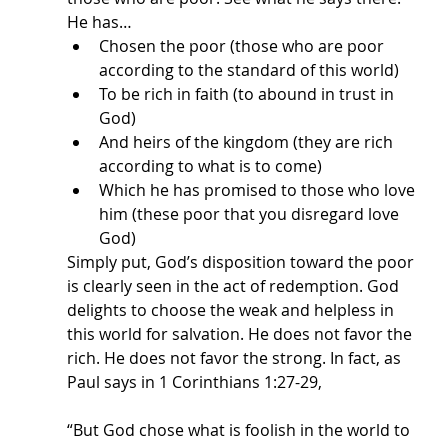
He has…
Chosen the poor (those who are poor 
according to the standard of this world)
To be rich in faith (to abound in trust in 
God)
And heirs of the kingdom (they are rich 
according to what is to come)
Which he has promised to those who love 
him (these poor that you disregard love 
God)
Simply put, God’s disposition toward the poor 
is clearly seen in the act of redemption. God 
delights to choose the weak and helpless in 
this world for salvation. He does not favor the 
rich. He does not favor the strong. In fact, as 
Paul says in 1 Corinthians 1:27-29,
“But God chose what is foolish in the world to 