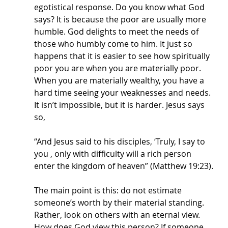
egotistical response. Do you know what God 
says? It is because the poor are usually more 
humble. God delights to meet the needs of 
those who humbly come to him. It just so 
happens that it is easier to see how spiritually 
poor you are when you are materially poor. 
When you are materially wealthy, you have a 
hard time seeing your weaknesses and needs. 
It isn’t impossible, but it is harder. Jesus says 
so,
“And Jesus said to his disciples, ‘Truly, I say to 
you , only with difficulty will a rich person 
enter the kingdom of heaven” (Matthew 19:23).
The main point is this: do not estimate 
someone’s worth by their material standing. 
Rather, look on others with an eternal view. 
How does God view this person? If someone 