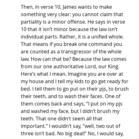
Then, in verse 10, James wants to make 
something very clear: you cannot claim that 
partiality is a minor offense. He says in verse 
10 that it isn’t minor because the law isn’t 
individual parts. Rather, it is a unified whole. 
That means if you break one command you 
are counted as a transgressor of the whole 
law. How can that be? Because the law comes 
from our one authoritative Lord, our King. 
Here’s what I mean. Imagine you are over at 
my house and I tell my kids to go get ready for 
bed. I tell them to go put on their pjs, to brush 
their teeth, and to wash their faces. One of 
them comes back and says, “I put on my pjs 
and washed my face, but I didn’t brush my 
teeth. That one didn’t seem all that 
important.” I wouldn’t say, “well, two out of 
three isn’t bad. No big deal!” No, I would say, 