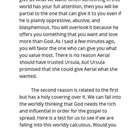
world has your full attention, then you will be 
partial to the one that can give it to you even if 
he is plainly oppressive, abusive, and 
blasphemous. You will overlook it because he 
offers you something that you want and love 
more than God. As I said a few minutes ago, 
you will favor the one who can give you what 
you value most. There is no reason Aerial 
should have trusted Ursula, but Ursula 
promised that she could give Aerial what she 
wanted.
	The second reason is related to the first 
but has a holy covering over it. We can fall into 
the worldly thinking that God needs the rich 
and influential in order for the gospel to 
spread. Here is a test for us to see if we are 
falling into this worldly calculous. Would you 