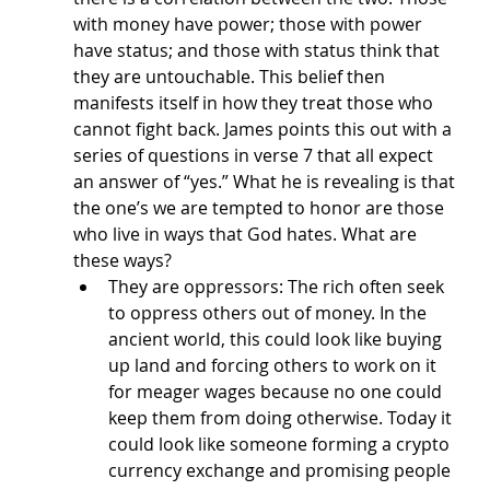
with money have power; those with power 
have status; and those with status think that 
they are untouchable. This belief then 
manifests itself in how they treat those who 
cannot fight back. James points this out with a 
series of questions in verse 7 that all expect 
an answer of “yes.” What he is revealing is that 
the one’s we are tempted to honor are those 
who live in ways that God hates. What are 
these ways?
They are oppressors: The rich often seek 
to oppress others out of money. In the 
ancient world, this could look like buying 
up land and forcing others to work on it 
for meager wages because no one could 
keep them from doing otherwise. Today it 
could look like someone forming a crypto 
currency exchange and promising people 