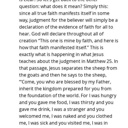
question: what does it mean? Simply this: 
since all true faith manifests itself in some 
way, judgment for the believer will simply be a 
declaration of the evidence of faith for all to 
hear. God will declare throughout all of 
creation “This one is mine by faith, and here is 
how that faith manifested itself.” This is 
exactly what is happening in what Jesus 
teaches about the judgment in Matthew 25. In 
that passage, Jesus separates the sheep from 
the goats and then he says to the sheep, 
“‘Come, you who are blessed by my Father, 
inherit the kingdom prepared for you from 
the foundation of the world. For I was hungry 
and you gave me food, I was thirsty and you 
gave me drink, I was a stranger and you 
welcomed me, I was naked and you clothed 
me, I was sick and you visited me, I was in 