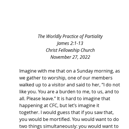
The Worldly Practice of Partiality
James 2:1-13
Christ Fellowship Church
November 27, 2022
Imagine with me that on a Sunday morning, as 
we gather to worship, one of our members 
walked up to a visitor and said to her, “I do not 
like you. You are a burden to me, to us, and to 
all. Please leave.” It is hard to imagine that 
happening at CFC, but let’s imagine it 
together. I would guess that if you saw that, 
you would be mortified. You would want to do 
two things simultaneously: you would want to 