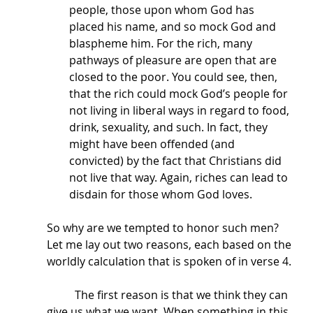
people, those upon whom God has 
placed his name, and so mock God and 
blaspheme him. For the rich, many 
pathways of pleasure are open that are 
closed to the poor. You could see, then, 
that the rich could mock God’s people for 
not living in liberal ways in regard to food, 
drink, sexuality, and such. In fact, they 
might have been offended (and 
convicted) by the fact that Christians did 
not live that way. Again, riches can lead to 
disdain for those whom God loves. 
So why are we tempted to honor such men? 
Let me lay out two reasons, each based on the 
worldly calculation that is spoken of in verse 4.
	The first reason is that we think they can 
give us what we want. When something in this 