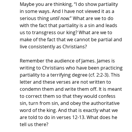
Maybe you are thinking, “I do show partiality 
in some ways. And I have not viewed it as a 
serious thing 
until now.
” What are we to do 
with the fact that partiality is a sin and leads 
us to transgress our king? What are we to 
make of the fact that we cannot be partial and 
live consistently as Christians? 
Remember the audience of James. James is 
writing to Christians who have been practicing 
partiality to a terrifying degree (cf. 2:2-3). This 
letter and these verses are not written to 
condemn them and write them off. It is meant 
to correct them so that they would confess 
sin, turn from sin, and obey the authoritative 
word of the king. And that is exactly what we 
are told to do in verses 12-13. What does he 
tell us there? 