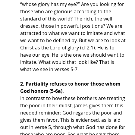
“whose glory has my eye?” Are you looking for 
those who are glorious according to the 
standard of this world? The rich, the well 
dressed, those in powerful positions? We are 
attracted to what we want to imitate and what 
we want to be defined by. But we are to look at 
Christ as the Lord of glory (cf 2:1). He is to 
have our eye. He is the one we should want to 
imitate. What would that look like? That is 
what we see in verses 5-7. 
2. Partiality refuses to honor those whom 
God honors (5-6a). 
In contrast to how these brothers are treating 
the poor in their midst, James gives them this 
needed reminder: God regards the poor and 
gives them favor. This is evidenced, as is laid 
out in verse 5, through what God has done for 
those who are poor. See what he says there. 