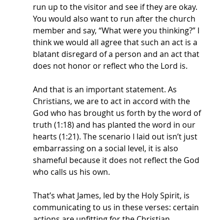
run up to the visitor and see if they are okay. 
You would also want to run after the church 
member and say, “What were you thinking?” I 
think we would all agree that such an act is a 
blatant disregard of a person and an act that 
does not honor or reflect who the Lord is.
And that is an important statement. As 
Christians, we are to act in accord with the 
God who has brought us forth by the word of 
truth (1:18) and has planted the word in our 
hearts (1:21). The scenario I laid out isn’t just 
embarrassing on a social level, it is also 
shameful because it does not reflect the God 
who calls us his own. 
That’s what James, led by the Holy Spirit, is 
communicating to us in these verses: certain 
actions are unfitting for the Christian, 