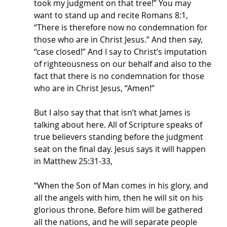
took my judgment on that tree!” You may 
want to stand up and recite Romans 8:1, 
“There is therefore now no condemnation for 
those who are in Christ Jesus.” And then say, 
“case closed!” And I say to Christ’s imputation 
of righteousness on our behalf and also to the 
fact that there is no condemnation for those 
who are in Christ Jesus, “Amen!” 
But I also say that that isn’t what James is 
talking about here. All of Scripture speaks of 
true believers standing before the judgment 
seat on the final day. Jesus says it will happen 
in Matthew 25:31-33,
“When the Son of Man comes in his glory, and 
all the angels with him, then he will sit on his 
glorious throne. Before him will be gathered 
all the nations, and he will separate people 