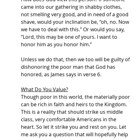
came into our gathering in shabby clothes, 
not smelling very good, and in need of a good 
shave, would your inclination be, “oh, no. Now 
we have to deal with this.” Or would you say, 
“Lord, this may be one of yours. I want to 
honor him as you honor him.” 
Unless we do that, then we too will be guilty of 
dishonoring the poor man that God has 
honored, as James says in verse 6. 
What Do You Value?
Though poor in this world, the materially poor 
can be rich in faith and heirs to the Kingdom. 
This is a reality that should strike us middle 
class, very comfortable Americans in the 
heart. So let it strike you and rest on you. Let 
me ask you a question that will hopefully help 