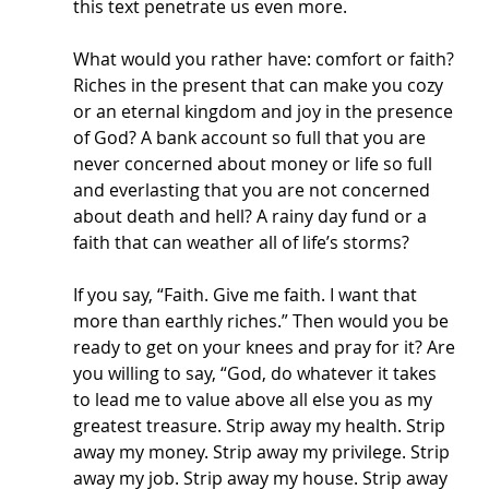
this text penetrate us even more. 
What would you rather have: comfort or faith? 
Riches in the present that can make you cozy 
or an eternal kingdom and joy in the presence 
of God? A bank account so full that you are 
never concerned about money or life so full 
and everlasting that you are not concerned 
about death and hell? A rainy day fund or a 
faith that can weather all of life’s storms? 
If you say, “Faith. Give me faith. I want that 
more than earthly riches.” Then would you be 
ready to get on your knees and pray for it? Are 
you willing to say, “God, do whatever it takes 
to lead me to value above all else you as my 
greatest treasure. Strip away my health. Strip 
away my money. Strip away my privilege. Strip 
away my job. Strip away my house. Strip away 