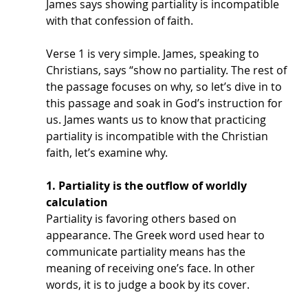
James says showing partiality is incompatible 
with that confession of faith. 
Verse 1 is very simple. James, speaking to 
Christians, says “show no partiality. The rest of 
the passage focuses on why, so let’s dive in to 
this passage and soak in God’s instruction for 
us. James wants us to know that practicing 
partiality is incompatible with the Christian 
faith, let’s examine why.
1. Partiality is the outflow of worldly 
calculation
Partiality is favoring others based on 
appearance. The Greek word used hear to 
communicate partiality means has the 
meaning of receiving one’s face. In other 
words, it is to judge a book by its cover.