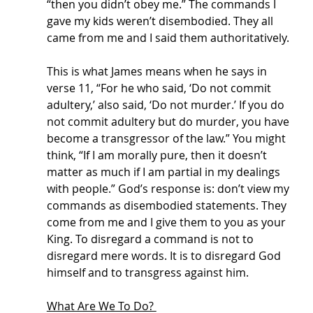
“then you didn’t obey me.” The commands I 
gave my kids weren’t disembodied. They all 
came from me and I said them authoritatively. 
This is what James means when he says in 
verse 11, “For he who said, ‘Do not commit 
adultery,’ also said, ‘Do not murder.’ If you do 
not commit adultery but do murder, you have 
become a transgressor of the law.” You might 
think, “If I am morally pure, then it doesn’t 
matter as much if I am partial in my dealings 
with people.” God’s response is: don’t view my 
commands as disembodied statements. They 
come from me and I give them to you as your 
King. To disregard a command is not to 
disregard mere words. It is to disregard God 
himself and to transgress against him. 
What Are We To Do? 