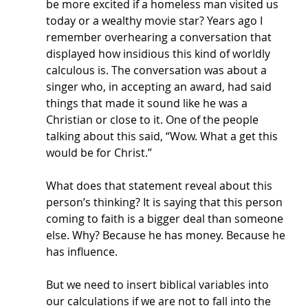
be more excited if a homeless man visited us 
today or a wealthy movie star? Years ago I 
remember overhearing a conversation that 
displayed how insidious this kind of worldly 
calculous is. The conversation was about a 
singer who, in accepting an award, had said 
things that made it sound like he was a 
Christian or close to it. One of the people 
talking about this said, “Wow. What a get this 
would be for Christ.” 
What does that statement reveal about this 
person’s thinking? It is saying that this person 
coming to faith is a bigger deal than someone 
else. Why? Because he has money. Because he 
has influence. 
But we need to insert biblical variables into 
our calculations if we are not to fall into the 