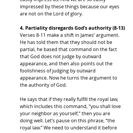
impressed by these things because our eyes 
are not on the Lord of glory. 
4. Partiality disregards God’s authority (8-13)
Verses 8-11 make a shift in James’ argument. 
He has told them that they should not be 
partial, he based that command on the fact 
that God does not judge by outward 
appearance, and then also points out the 
foolishness of judging by outward 
appearance. Now he turns the argument to 
the authority of God. 
He says that if they really fulfill the royal law, 
which includes this command, “you shall love 
your neighbor as yourself,” then you are 
doing well. Let’s pause on this phrase, “the 
royal law.” We need to understand it before 