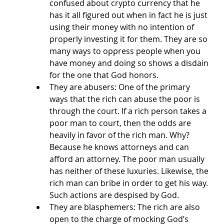
confused about crypto currency that he 
has it all figured out when in fact he is just 
using their money with no intention of 
properly investing it for them. They are so 
many ways to oppress people when you 
have money and doing so shows a disdain 
for the one that God honors. 
They are abusers: One of the primary 
ways that the rich can abuse the poor is 
through the court. If a rich person takes a 
poor man to court, then the odds are 
heavily in favor of the rich man. Why? 
Because he knows attorneys and can 
afford an attorney. The poor man usually 
has neither of these luxuries. Likewise, the 
rich man can bribe in order to get his way. 
Such actions are despised by God. 
They are blasphemers: The rich are also 
open to the charge of mocking God’s 