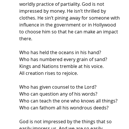
worldly practice of partiality. God is not 
impressed by money. He isn’t thrilled by 
clothes. He sin’t pining away for someone with 
influence in the government or in Hollywood 
to choose him so that he can make an impact 
there. 
Who has held the oceans in his hand? 
Who has numbered every grain of sand? 
Kings and Nations tremble at his voice. 
All creation rises to rejoice.
Who has given counsel to the Lord?
Who can question any of his words?
Who can teach the one who knows all things?
Who can fathom all his wondrous deeds?
God is not impressed by the things that so 
easily impress us. And we are so easily 