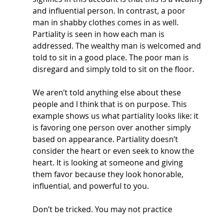
and influential person. In contrast, a poor 
man in shabby clothes comes in as well. 
Partiality is seen in how each man is 
addressed. The wealthy man is welcomed and 
told to sit in a good place. The poor man is 
disregard and simply told to sit on the floor. 
We aren’t told anything else about these 
people and I think that is on purpose. This 
example shows us what partiality looks like: it 
is favoring one person over another simply 
based on appearance. Partiality doesn’t 
consider the heart or even seek to know the 
heart. It is looking at someone and giving 
them favor because they look honorable, 
influential, and powerful to you. 
Don’t be tricked. You may not practice 