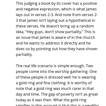
This judging a book by its cover has a positive 
and negative expression, which is what James 
lays out in verses 2-3. And note from verses 2-
3 that James isn’t laying out a hypothetical in 
these verses. He doesn’t bring up a random 
idea, “Hey guys, don’t show partiality.” This is 
an issue that James is aware of in the church 
and he wants to address it directly and he 
does so by pointing out how they have shown 
partiality. 
The real life scenario is simple enough. Two 
people come into the worship gathering. One 
of these people is dressed well: he is wearing 
a gold ring and fine clothing. It is worthy of 
note that a gold ring was much rarer in that 
day and time. The gap of poverty isn’t as great 
today as it was then. What the gold ring 
signifies in this account is that this is a wealthy 