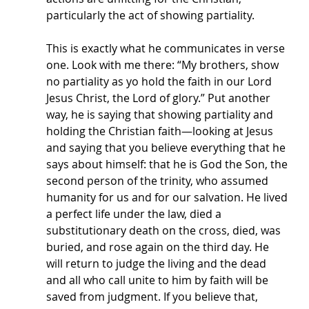
particularly the act of showing partiality.
This is exactly what he communicates in verse 
one. Look with me there: “My brothers, show 
no partiality as yo hold the faith in our Lord 
Jesus Christ, the Lord of glory.” Put another 
way, he is saying that showing partiality and 
holding the Christian faith—looking at Jesus 
and saying that you believe everything that he 
says about himself: that he is God the Son, the 
second person of the trinity, who assumed 
humanity for us and for our salvation. He lived 
a perfect life under the law, died a 
substitutionary death on the cross, died, was 
buried, and rose again on the third day. He 
will return to judge the living and the dead 
and all who call unite to him by faith will be 
saved from judgment. If you believe that, 