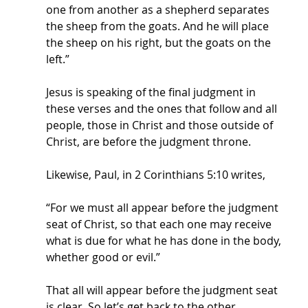
one from another as a shepherd separates 
the sheep from the goats. And he will place 
the sheep on his right, but the goats on the 
left.” 
Jesus is speaking of the final judgment in 
these verses and the ones that follow and all 
people, those in Christ and those outside of 
Christ, are before the judgment throne.
Likewise, Paul, in 2 Corinthians 5:10 writes, 
“For we must all appear before the judgment 
seat of Christ, so that each one may receive 
what is due for what he has done in the body, 
whether good or evil.”
That all will appear before the judgment seat 
is clear. So let’s get back to the other 