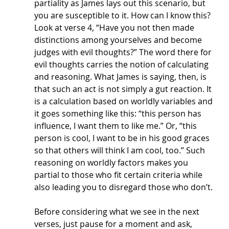
partiality as James lays out this scenario, but 
you are susceptible to it. How can I know this? 
Look at verse 4, “Have you not then made 
distinctions among yourselves and become 
judges with evil thoughts?” The word there for 
evil thoughts carries the notion of calculating 
and reasoning. What James is saying, then, is 
that such an act is not simply a gut reaction. It 
is a calculation based on worldly variables and 
it goes something like this: “this person has 
influence, I want them to like me.” Or, “this 
person is cool, I want to be in his good graces 
so that others will think I am cool, too.” Such 
reasoning on worldly factors makes you 
partial to those who fit certain criteria while 
also leading you to disregard those who don’t. 
Before considering what we see in the next 
verses, just pause for a moment and ask, 