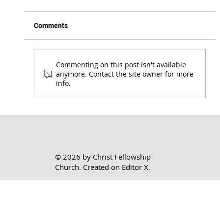
Comments
Commenting on this post isn't available
anymore. Contact the site owner for more
info.
Honoring the Lord Where You Are | 1 Cor.
7:17-24
© 2026 by Christ Fellowship
Church. Created on
Editor X.