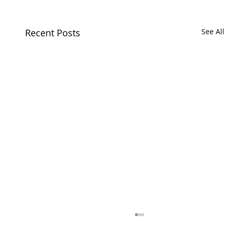
Recent Posts
See All