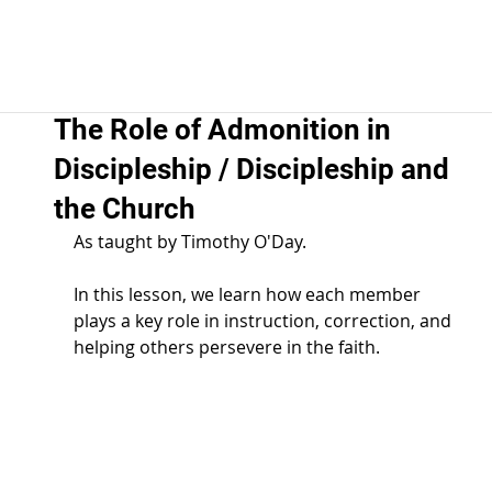
The Role of Admonition in
Discipleship / Discipleship and
the Church
As taught by Timothy O'Day.  
In this lesson, we learn how each member 
plays a key role in instruction, correction, and 
helping others persevere in the faith.