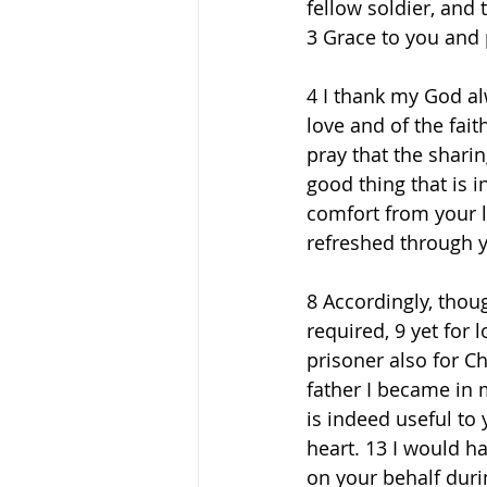
fellow soldier, and 
3 Grace to you and 
4 I thank my God al
love and of the fait
pray that the shari
good thing that is i
comfort from your l
refreshed through y
8 Accordingly, thou
required, 9 yet for 
prisoner also for C
father I became in 
is indeed useful to
heart. 13 I would h
on your behalf duri