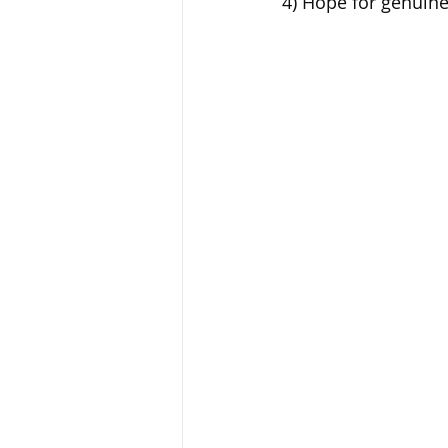
4) Hope for genuine