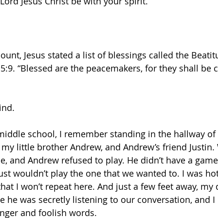
Lord Jesus Christ be with your spirit. 
nt, Jesus stated a list of blessings called the Beatit
5:9. “Blessed are the peacemakers, for they shall be c
ind.
middle school, I remember standing in the hallway of
, my little brother Andrew, and Andrew’s friend Justin
me, and Andrew refused to play. He didn’t have a game
just wouldn’t play the one that we wanted to. I was ho
hat I won’t repeat here. And just a few feet away, my
 he was secretly listening to our conversation, and I 
anger and foolish words. 