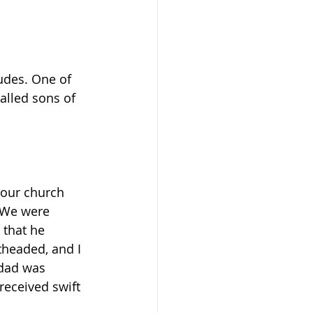
udes. One of 
alled sons of 
 our church 
. We were 
 that he 
theaded, and I 
 dad was 
received swift 