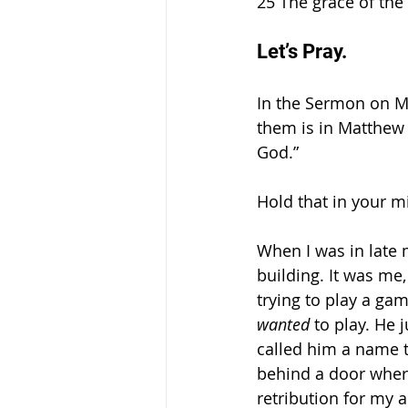
25 The grace of the 
Let’s Pray. 
In the Sermon on Mou
them is in Matthew 
God.”
Hold that in your m
When I was in late 
building. It was me
trying to play a ga
wanted 
to play. He 
called him a name t
behind a door where
retribution for my 