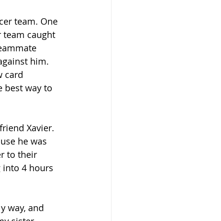
ccer team. One 
r team caught 
teammate 
against him. 
w card 
 best way to 
riend Xavier. 
ause he was 
 to their 
into 4 hours 
ly way, and 