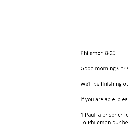
Philemon 8-25
Good morning Chris
We’ll be finishing 
If you are able, ple
1 Paul, a prisoner f
To Philemon our bel