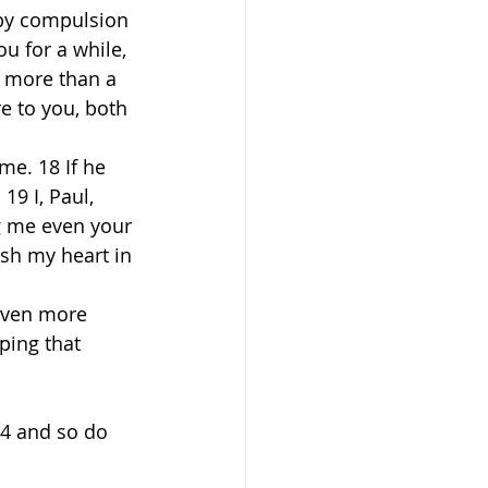
 by compulsion 
u for a while, 
 more than a 
 to you, both 
me. 18 If he 
9 I, Paul, 
g me even your 
esh my heart in 
 even more 
ping that 
24 and so do 