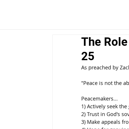
The Role
25
As preached by Za
"Peace is not the ab
Peacemakers... 
1) Actively seek the 
2) Trust in God's so
3) Make appeals fro