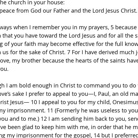
the church in your house: 
peace from God our Father and the Lord Jesus Christ.
ways when I remember you in my prayers, 5 because I
h that you have toward the Lord Jesus and for all the sa
ng of your faith may become effective for the full kno
n us for the sake of Christ. 7 For I have derived much 
ove, my brother because the hearts of the saints hav
ou. 
gh I am bold enough in Christ to command you to do 
love’s sake I prefer to appeal to you—I, Paul, an old 
hrist Jesus— 10 I appeal to you for my child, Onesimu
my imprisonment. 11 (Formerly he was useless to you
 you and to me.) 12 I am sending him back to you, sen
ave been glad to keep him with me, in order that he m
ng my imprisonment for the gospel, 14 but I preferred