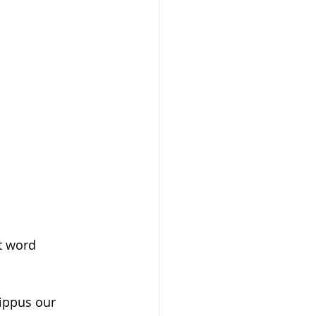
nt word
ippus our 