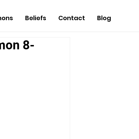
mons
Beliefs
Contact
Blog
mon 8-