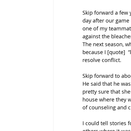
Skip forward a few 
day after our game 
one of my teammate
against the bleache
The next season, wh
because I [quote]  
resolve conflict. 
Skip forward to abou
He said that he was
pretty sure that she
house where they w
of counseling and cr
I could tell stories