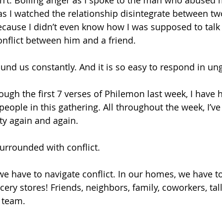
n’t. Boiling anger as I spoke to the man who abused m
as I watched the relationship disintegrate between two
ecause I didn’t even know how I was supposed to tal
onflict between him and a friend.
ound us constantly. And it is so easy to respond in un
ough the first 7 verses of Philemon last week, I have 
eople in this gathering. All throughout the week, I’ve
ty again and again. 
urrounded with conflict. 
we have to navigate conflict. In our homes, we have to
ocery stores! Friends, neighbors, family, coworkers, t
 team. 