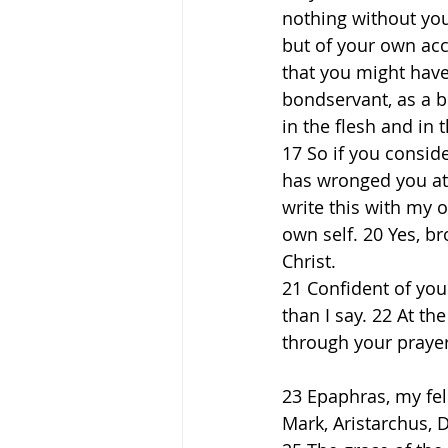
nothing without yo
but of your own acc
that you might have
bondservant, as a 
in the flesh and in t
17 So if you consid
has wronged you at a
write this with my 
own self. 20 Yes, b
Christ. 
21 Confident of you
than I say. 22 At t
through your prayers
23 Epaphras, my fel
Mark, Aristarchus, 