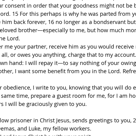
ur consent in order that your goodness might not be
ord. 15 For this perhaps is why he was parted from yo
 him back forever, 16 no longer as a bondservant but
beloved brother—especially to me, but how much more
he Lord. 
er me your partner, receive him as you would receive 
ll, or owes you anything, charge that to my account. 1
own hand: I will repay it—to say nothing of your owin
rother, I want some benefit from you in the Lord. Refr
r obedience, I write to you, knowing that you will do
he same time, prepare a guest room for me, for I am ho
 I will be graciously given to you. 
low prisoner in Christ Jesus, sends greetings to you, 
Demas, and Luke, my fellow workers. 