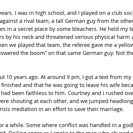
years. I was in high school, and I played on a club so
against a rival team, a tall German guy from the othe
s in a secret place by some bleachers. He held my 
rs by his neck and threatened serious physical harm 
en we played that team, the referee gave me a yello
“lowered the boom” on that same German guy. Not the
t 10 years ago. At around 9 pm, I got a text from my f
 finished and that he was going to leave his wife bec
 had been faithless to him. Courtney and I rushed over
ere shouting at each other, and we jumped headlong 
isis mediation in an effort to save their marriage.
 for a while. Some where conflict was handled in a god