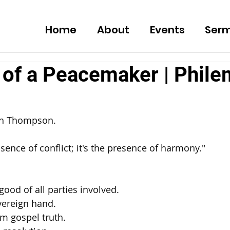
Home
About
Events
Ser
 of a Peacemaker | Phile
ch Thompson. 
sence of conflict; it's the presence of harmony." 
good of all parties involved. 
vereign hand. 
m gospel truth. 