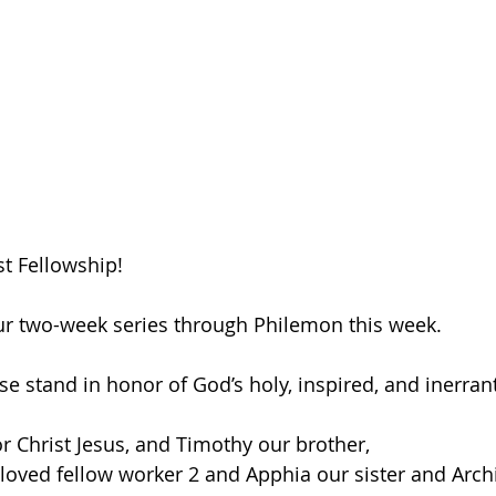
t Fellowship! 
our two-week series through Philemon this week. 
ase stand in honor of God’s holy, inspired, and inerra
or Christ Jesus, and Timothy our brother, 
oved fellow worker 2 and Apphia our sister and Arch