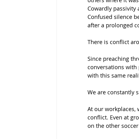
others where it was
Cowardly passivity 
Confused silence b
after a prolonged c
There is conflict ar
Since preaching thr
conversations with p
with this same reali
We are constantly s
At our workplaces, 
conflict. Even at gr
on the other soccer