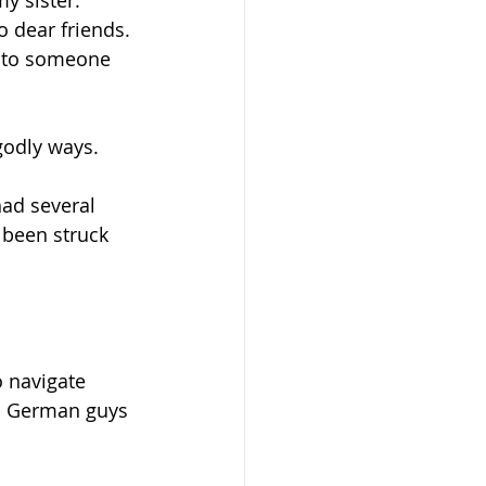
y sister. 
 dear friends. 
k to someone 
godly ways.
had several 
 been struck 
 navigate 
all German guys 