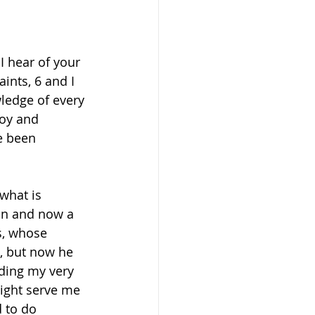
 
 hear of your 
ints, 6 and I 
wledge of every 
joy and 
e been 
what is 
man and now a 
s, whose 
, but now he 
ding my very 
ight serve me 
 to do 