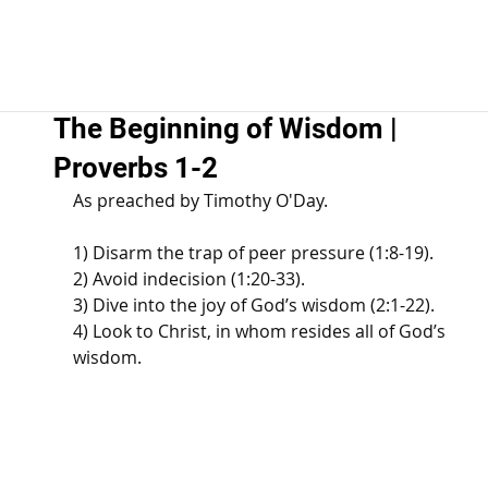
The Beginning of Wisdom |
Proverbs 1-2
As preached by Timothy O'Day. 
1) Disarm the trap of peer pressure (1:8-19). 
2) Avoid indecision (1:20-33). 
3) Dive into the joy of God’s wisdom (2:1-22). 
4) Look to Christ, in whom resides all of God’s 
wisdom.