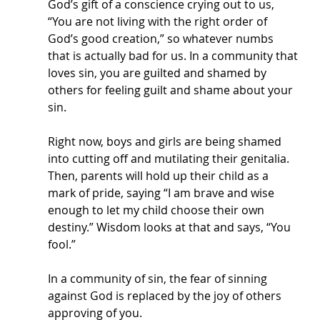
God’s gift of a conscience crying out to us, 
“You are not living with the right order of 
God’s good creation,” so whatever numbs 
that is actually bad for us. In a community that 
loves sin, you are guilted and shamed by 
others for feeling guilt and shame about your 
sin. 
Right now, boys and girls are being shamed 
into cutting off and mutilating their genitalia. 
Then, parents will hold up their child as a 
mark of pride, saying “I am brave and wise 
enough to let my child choose their own 
destiny.” Wisdom looks at that and says, “You 
fool.” 
In a community of sin, the fear of sinning 
against God is replaced by the joy of others 
approving of you. 