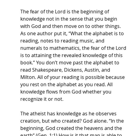
The fear of the Lord is the beginning of 
knowledge not in the sense that you begin 
with God and then move on to other things. 
As one author put it, “What the alphabet is to 
reading, notes to reading music, and 
numerals to mathematics, the fear of the Lord 
is to attaining the revealed knowledge of this 
book.” You don’t move past the alphabet to 
read Shakespeare, Dickens, Austin, and 
Milton. All of your reading is possible because 
you rest on the alphabet as you read. All 
knowledge flows from God whether you 
recognize it or not.
The atheist has knowledge as he observes 
creation, but who created? God alone. “In the 
beginning, God created the heavens and the 
earth” (Gen. 1:1) How is it that man is able to 