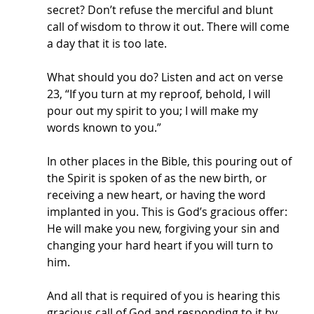
secret? Don’t refuse the merciful and blunt 
call of wisdom to throw it out. There will come 
a day that it is too late. 
What should you do? Listen and act on verse 
23, “If you turn at my reproof, behold, I will 
pour out my spirit to you; I will make my 
words known to you.”
In other places in the Bible, this pouring out of 
the Spirit is spoken of as the new birth, or 
receiving a new heart, or having the word 
implanted in you. This is God’s gracious offer: 
He will make you new, forgiving your sin and 
changing your hard heart if you will turn to 
him. 
And all that is required of you is hearing this 
gracious call of God and responding to it by 