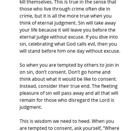
kill themselves. This is true in the sense that 
those who live through crime often die in 
crime, but it is all the more true when you 
think of eternal judgment. Sin will take away 
your life because it will leave you before the 
eternal judge without excuse. If you dive into 
sin, celebrating what God calls evil, then you 
will stand before him one day without excuse. 
So when you are tempted by others to join in 
on sin, don’t consent. Don’t go home and 
think about what it would be like to consent. 
Instead, consider their true end. The fleeting 
pleasure of sin will pass away and all that will 
remain for those who disregard the Lord is 
judgment. 
This is wisdom we need to heed. When you 
are tempted to consent, ask yourself, “Where 