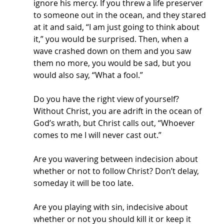
ignore his mercy. If you threw a life preserver 
to someone out in the ocean, and they stared 
at it and said, “I am just going to think about 
it,” you would be surprised. Then, when a 
wave crashed down on them and you saw 
them no more, you would be sad, but you 
would also say, “What a fool.” 
Do you have the right view of yourself? 
Without Christ, you are adrift in the ocean of 
God’s wrath, but Christ calls out, “Whoever 
comes to me I will never cast out.” 
Are you wavering between indecision about 
whether or not to follow Christ? Don’t delay, 
someday it will be too late. 
Are you playing with sin, indecisive about 
whether or not you should kill it or keep it 