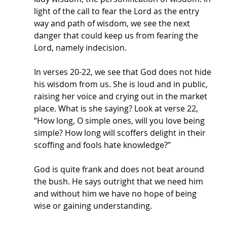
light of the call to fear the Lord as the entry 
way and path of wisdom, we see the next 
danger that could keep us from fearing the 
Lord, namely indecision. 
In verses 20-22, we see that God does not hide 
his wisdom from us. She is loud and in public, 
raising her voice and crying out in the market 
place. What is she saying? Look at verse 22, 
“How long, O simple ones, will you love being 
simple? How long will scoffers delight in their 
scoffing and fools hate knowledge?” 
God is quite frank and does not beat around 
the bush. He says outright that we need him 
and without him we have no hope of being 
wise or gaining understanding. 