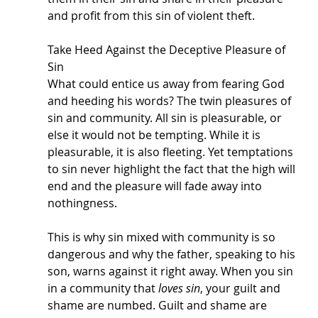
and profit from this sin of violent theft. 
Take Heed Against the Deceptive Pleasure of 
Sin
What could entice us away from fearing God 
and heeding his words? The twin pleasures of 
sin and community. All sin is pleasurable, or 
else it would not be tempting. While it is 
pleasurable, it is also fleeting. Yet temptations 
to sin never highlight the fact that the high will 
end and the pleasure will fade away into 
nothingness. 
This is why sin mixed with community is so 
dangerous and why the father, speaking to his 
son, warns against it right away. When you sin 
in a community that 
loves sin
, your guilt and 
shame are numbed. Guilt and shame are 