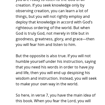
creation. If you seek knowledge only by 
observing creation, you can learn a lot of 
things, but you will not rightly employ and 
deploy that knowledge in accord with God’s 
righteous ordering of the world. But when 
God is truly God, not merely in title but in 
goodness, greatness, glory, and grace—then 
you will fear him and listen to him.
But the opposite is also true. If you will not 
humble yourself under his instruction, saying 
that you need his words in order to have joy 
and life, then you will end up despising his 
wisdom and instruction. Instead, you will seek 
to make your own way in the world. 
So here, in verse 7, you have the main idea of 
this book. When you fear the Lord, you will 