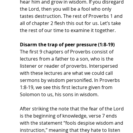
hear him and grow in wisdom. If you disregard 
the Lord, then you will be a fool who only 
tastes destruction. The rest of Proverbs 1 and 
all of chapter 2 flesh this out for us. Let’s take 
the rest of our time to examine it together.
Disarm the trap of peer pressure (1:8-19)
The first 9 chapters of Proverbs consist of 
lectures from a father to a son, who is the 
listener or reader of proverbs. Interspersed 
with these lectures are what we could call 
sermons by wisdom personified. In Proverbs 
1:8-19, we see this first lecture given from 
Solomon to us, his sons in wisdom. 
After striking the note that the fear of the Lord 
is the beginning of knowledge, verse 7 ends 
with the statement “fools despise wisdom and 
instruction,” meaning that they hate to listen 