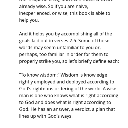
already wise. So if you are naive, 
inexperienced, or wise, this book is able to 
help you. 
And it helps you by accomplishing all of the 
goals laid out in verses 2-6. Some of those 
words may seem unfamiliar to you or, 
perhaps, too familiar in order for them to 
properly strike you, so let’s briefly define each:
“To know wisdom:” Wisdom is knowledge 
rightly employed and deployed according to 
God’s righteous ordering of the world. A wise 
man is one who knows what is right according 
to God and does what is right according to 
God. He has an answer, a verdict, a plan that 
lines up with God’s ways. 