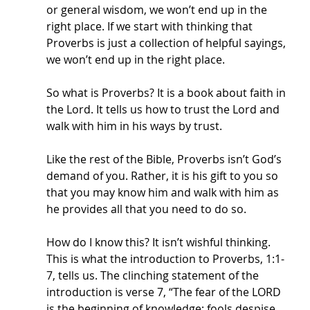
or general wisdom, we won’t end up in the 
right place. If we start with thinking that 
Proverbs is just a collection of helpful sayings, 
we won’t end up in the right place. 
So what is Proverbs? It is a book about faith in 
the Lord. It tells us how to trust the Lord and 
walk with him in his ways by trust. 
Like the rest of the Bible, Proverbs isn’t God’s 
demand of you. Rather, it is his gift to you so 
that you may know him and walk with him as 
he provides all that you need to do so. 
How do I know this? It isn’t wishful thinking. 
This is what the introduction to Proverbs, 1:1-
7, tells us. The clinching statement of the 
introduction is verse 7, “The fear of the LORD 
is the beginning of knowledge; fools despise 