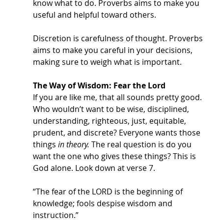
know what to do. Proverbs aims to make you 
useful and helpful toward others. 
Discretion is carefulness of thought. Proverbs 
aims to make you careful in your decisions, 
making sure to weigh what is important. 
The Way of Wisdom: Fear the Lord
If you are like me, that all sounds pretty good. 
Who wouldn’t want to be wise, disciplined, 
understanding, righteous, just, equitable, 
prudent, and discrete? Everyone wants those 
things 
in theory. 
The real question is do you 
want the one who gives these things? This is 
God alone. Look down at verse 7.
“The fear of the LORD is the beginning of 
knowledge; fools despise wisdom and 
instruction.” 