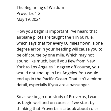
The Beginning of Wisdom
Proverbs 1-2
May 19, 2024
How you begin is important. I’ve heard that 
airplane pilots are taught the 1 in 60 rule, 
which says that for every 60 miles flown, a one 
degree error in your heading will cause you to 
be off course by one mile. Which may not 
sound like much, but if you flew from New 
York to Los Angeles 1 degree off course, you 
would not end up in Los Angeles. You would 
end up in the Pacific Ocean. That isn’t a minor 
detail, especially if you are a passenger. 
So as we begin our study of Proverbs, I want 
us begin well and on course. If we start by 
thinking that Proverbs is a book about rules 