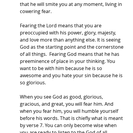
that he will smite you at any moment, living in 
cowering fear. 
Fearing the Lord means that you are 
preoccupied with his power, glory, majesty, 
and love more than anything else. It is seeing 
God as the starting point and the cornerstone 
of all things.  Fearing God means that he has 
preeminence of place in your thinking. You 
want to be with him because he is so 
awesome and you hate your sin because he is 
so glorious. 
When you see God as good, glorious, 
gracious, and great, you will fear him. And 
when you fear him, you will humble yourself 
before his words. That is chiefly what is meant 
by verse 7. You can only become wise when 
you are ready to listen to the God of all 