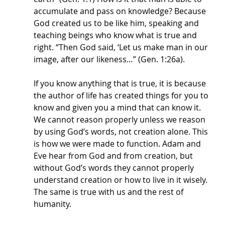
accumulate and pass on knowledge? Because 
God created us to be like him, speaking and 
teaching beings who know what is true and 
right. “Then God said, ‘Let us make man in our 
image, after our likeness…” (Gen. 1:26a).
If you know anything that is true, it is because 
the author of life has created things for you to 
know and given you a mind that can know it. 
We cannot reason properly unless we reason 
by using God’s words, not creation alone. This 
is how we were made to function. Adam and 
Eve hear from God and from creation, but 
without God’s words they cannot properly 
understand creation or how to live in it wisely. 
The same is true with us and the rest of 
humanity. 