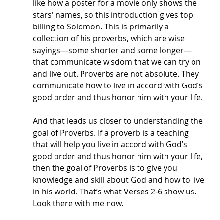
like how a poster for a movie only shows the 
stars' names, so this introduction gives top 
billing to Solomon. This is primarily a 
collection of his proverbs, which are wise 
sayings—some shorter and some longer—
that communicate wisdom that we can try on 
and live out. Proverbs are not absolute. They 
communicate how to live in accord with God’s 
good order and thus honor him with your life. 
And that leads us closer to understanding the 
goal of Proverbs. If a proverb is a teaching 
that will help you live in accord with God’s 
good order and thus honor him with your life, 
then the goal of Proverbs is to give you 
knowledge and skill about God and how to live 
in his world. That’s what Verses 2-6 show us. 
Look there with me now.