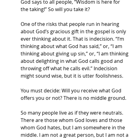
God says to all people, “Wisdom is here for 
the taking!” So will you take it?
One of the risks that people run in hearing 
about God’s gracious gift in the gospel is only 
ever thinking about it. That is indecision. “I’m 
thinking about what God has said,” or, “I am 
thinking about giving up sin,” or, “I am thinking 
about delighting in what God calls good and 
throwing off what he calls evil.” Indecision 
might sound wise, but it is utter foolishness. 
You must decide: Will you receive what God 
offers you or not? There is no middle ground.
So many people live as if they were neutrals. 
There are those whom God loves and those 
whom God hates, but I am somewhere in the 
middle. I am not a great person, but I am not a 