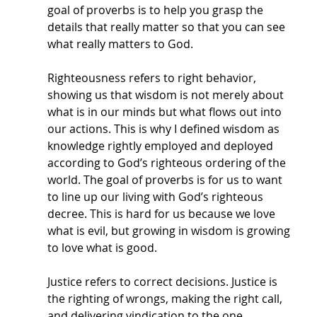
goal of proverbs is to help you grasp the 
details that really matter so that you can see 
what really matters to God.
Righteousness refers to right behavior, 
showing us that wisdom is not merely about 
what is in our minds but what flows out into 
our actions. This is why I defined wisdom as 
knowledge rightly employed and deployed 
according to God’s righteous ordering of the 
world. The goal of proverbs is for us to want 
to line up our living with God’s righteous 
decree. This is hard for us because we love 
what is evil, but growing in wisdom is growing 
to love what is good. 
Justice refers to correct decisions. Justice is 
the righting of wrongs, making the right call, 
and delivering vindication to the one 