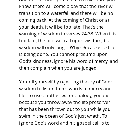
know: there will come a day that the river will 
transition to a waterfall and there will be no 
coming back. At the coming of Christ or at 
your death, it will be too late. That’s the 
warning of wisdom in verses 24-33. When it is 
too late, the fool will call upon wisdom, but 
wisdom will only laugh. Why? Because justice 
is being done. You cannot presume upon 
God’s kindness, ignore his word of mercy, and 
then complain when you are judged. 
You kill yourself by rejecting the cry of God’s 
wisdom to listen to his words of mercy and 
life! To use another water analogy, you die 
because you throw away the life preserver 
that has been thrown out to you while you 
swim in the ocean of God’s just wrath. To 
ignore God’s word and his gospel call is to 