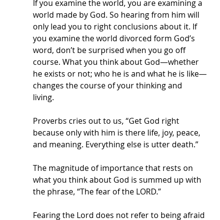
If you examine the world, you are examining a 
world made by God. So hearing from him will 
only lead you to right conclusions about it. If 
you examine the world divorced form God’s 
word, don’t be surprised when you go off 
course. What you think about God—whether 
he exists or not; who he is and what he is like—
changes the course of your thinking and 
living. 
Proverbs cries out to us, “Get God right 
because only with him is there life, joy, peace, 
and meaning. Everything else is utter death.” 
The magnitude of importance that rests on 
what you think about God is summed up with 
the phrase, “The fear of the LORD.” 
Fearing the Lord does not refer to being afraid 