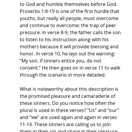
to God and humble themselves before God. 
Proverbs 1:8-19 is one of the first hurdle that 
youths, but really all people, must overcome 
and continue to overcome: the trap of peer 
pressure. In verse 8-9, the father calls the son 
to listen to his instruction along with his 
mothers because it will provide blessing and 
honor. In verse 10, he lays out the warning: 
“My son, if sinners entice you, do not 
consent.” He then goes on in verse 11 to walk 
through the scenario in more detailed. 
What is noteworthy about this description is 
the promised pleasure and camaraderie of 
these sinners. Do you notice how often the 
plural is used in these verses? “Us” and “our” 
and “we” are used again and again in verses 
11-14. These sinners are calling us to join 
them in their sin and share in their pleasure 