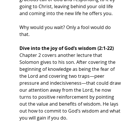
going to Christ, leaving behind your old life 
and coming into the new life he offers you.
Why would you wait? Only a fool would do 
that. 
Dive into the joy of God’s wisdom (2:1-22)
Chapter 2 covers another lecture that 
Solomon gives to his son. After covering the 
beginning of knowledge as being the fear of 
the Lord and covering two traps—peer 
pressure and indecisiveness—that could draw 
our attention away from the Lord, he now 
turns to positive reinforcement by pointing 
out the value and benefits of wisdom. He lays 
out how to commit to God’s wisdom and what 
you will gain if you do.