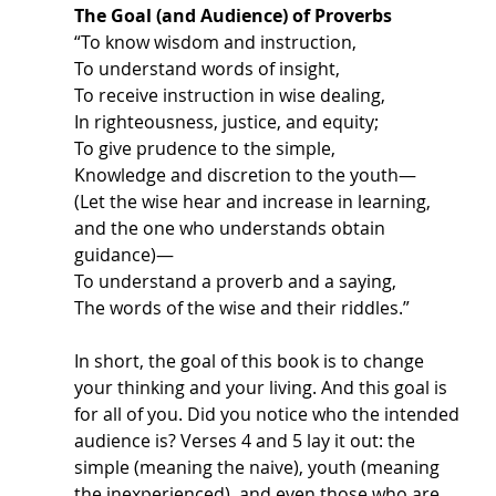
The Goal (and Audience) of Proverbs
“To know wisdom and instruction,
To understand words of insight,
To receive instruction in wise dealing,
In righteousness, justice, and equity; 
To give prudence to the simple,
Knowledge and discretion to the youth—
(Let the wise hear and increase in learning, 
and the one who understands obtain 
guidance)—
To understand a proverb and a saying,
The words of the wise and their riddles.”
In short, the goal of this book is to change 
your thinking and your living. And this goal is 
for all of you. Did you notice who the intended 
audience is? Verses 4 and 5 lay it out: the 
simple (meaning the naive), youth (meaning 
the inexperienced), and even those who are 