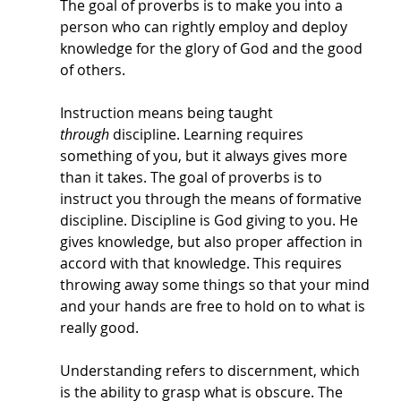
The goal of proverbs is to make you into a 
person who can rightly employ and deploy 
knowledge for the glory of God and the good 
of others. 
Instruction means being taught 
through
 discipline. Learning requires 
something of you, but it always gives more 
than it takes. The goal of proverbs is to 
instruct you through the means of formative 
discipline. Discipline is God giving to you. He 
gives knowledge, but also proper affection in 
accord with that knowledge. This requires 
throwing away some things so that your mind 
and your hands are free to hold on to what is 
really good. 
Understanding refers to discernment, which 
is the ability to grasp what is obscure. The 