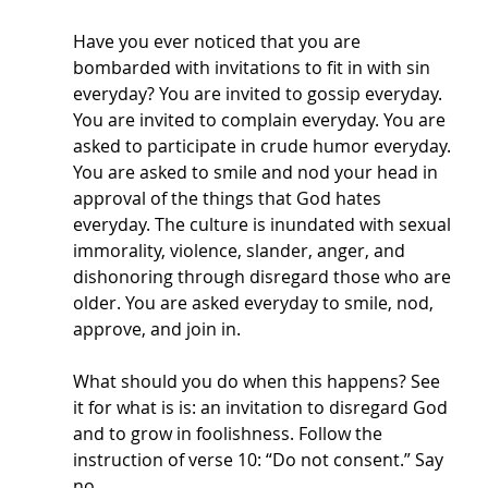
Have you ever noticed that you are 
bombarded with invitations to fit in with sin 
everyday? You are invited to gossip everyday. 
You are invited to complain everyday. You are 
asked to participate in crude humor everyday. 
You are asked to smile and nod your head in 
approval of the things that God hates 
everyday. The culture is inundated with sexual 
immorality, violence, slander, anger, and 
dishonoring through disregard those who are 
older. You are asked everyday to smile, nod, 
approve, and join in. 
What should you do when this happens? See 
it for what is is: an invitation to disregard God 
and to grow in foolishness. Follow the 
instruction of verse 10: “Do not consent.” Say 
no. 