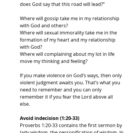
does God say that this road will lead?” 
Where will gossip take me in my relationship 
with God and others?
Where will sexual immorality take me in the 
formation of my heart and my relationship 
with God?
Where will complaining about my lot in life 
move my thinking and feeling? 
If you make violence on God’s ways, then only 
violent judgment awaits you. That’s what you 
need to remember and you can only 
remember it if you fear the Lord above all 
else. 
Avoid indecision (1:20-33)
Proverbs 1:20-33 contains the first sermon by 
lady wisdom, the personification of wisdom. In 