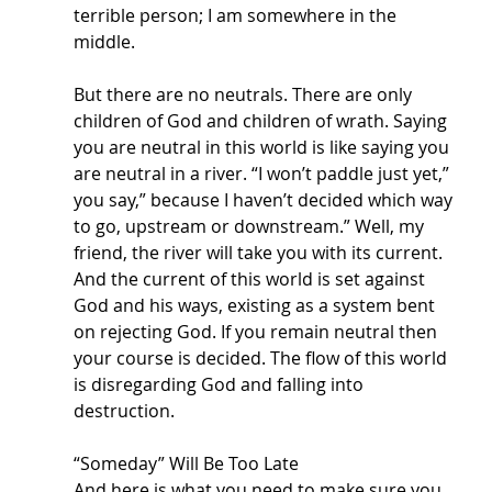
terrible person; I am somewhere in the 
middle. 
But there are no neutrals. There are only 
children of God and children of wrath. Saying 
you are neutral in this world is like saying you 
are neutral in a river. “I won’t paddle just yet,” 
you say,” because I haven’t decided which way 
to go, upstream or downstream.” Well, my 
friend, the river will take you with its current. 
And the current of this world is set against 
God and his ways, existing as a system bent 
on rejecting God. If you remain neutral then 
your course is decided. The flow of this world 
is disregarding God and falling into 
destruction. 
“Someday” Will Be Too Late
And here is what you need to make sure you 