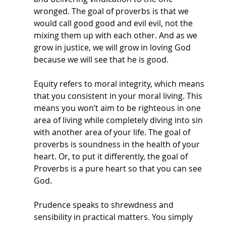
wronged. The goal of proverbs is that we 
would call good good and evil evil, not the 
mixing them up with each other. And as we 
grow in justice, we will grow in loving God 
because we will see that he is good. 
Equity refers to moral integrity, which means 
that you consistent in your moral living. This 
means you won’t aim to be righteous in one 
area of living while completely diving into sin 
with another area of your life. The goal of 
proverbs is soundness in the health of your 
heart. Or, to put it differently, the goal of 
Proverbs is a pure heart so that you can see 
God. 
Prudence speaks to shrewdness and 
sensibility in practical matters. You simply 