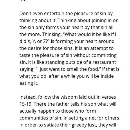
Don’t even entertain the pleasure of sin by 
thinking about it. Thinking about joining in on 
the sin only forms your heart by that sin all 
the more. Thinking, “What would it be like if I 
did X, Y, or Z?” Is forming your heart around 
the desire for those sins. It is an attempt to 
taste the pleasure of sin without committing 
sin. It is like standing outside of a restaurant 
saying, “I just want to smell the food.” If that is 
what you do, after a while you will be inside 
eating it. 
Instead, follow the wisdom laid out in verses 
15-19. There the father tells his son what will 
actually happen to those who form 
communities of sin. In setting a net for others 
in order to satiate their greedy lust, they will 