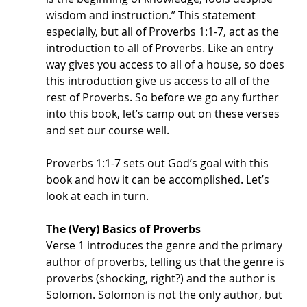
wisdom and instruction.” This statement 
especially, but all of Proverbs 1:1-7, act as the 
introduction to all of Proverbs. Like an entry 
way gives you access to all of a house, so does 
this introduction give us access to all of the 
rest of Proverbs. So before we go any further 
into this book, let’s camp out on these verses 
and set our course well. 
Proverbs 1:1-7 sets out God’s goal with this 
book and how it can be accomplished. Let’s 
look at each in turn.
The (Very) Basics of Proverbs
Verse 1 introduces the genre and the primary 
author of proverbs, telling us that the genre is 
proverbs (shocking, right?) and the author is 
Solomon. Solomon is not the only author, but 