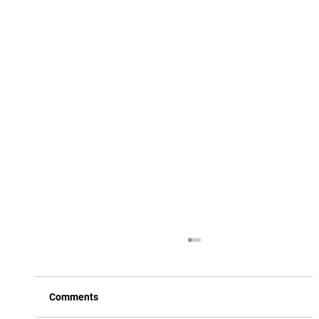
Comments