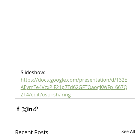
Slideshow:
https://docs.google.com/presentation/d/132E
AEymTe4VzxPlF21p7Td62GFTOaogKWFp_667Q
ZT4/edit?usp=sharing
Recent Posts
See All