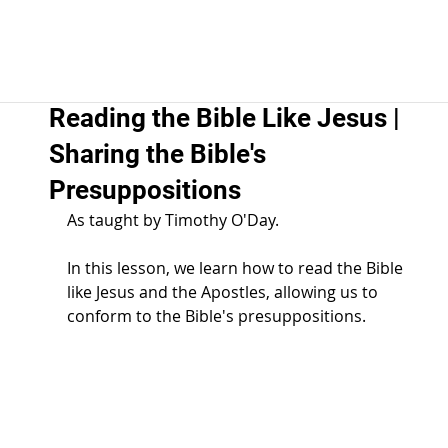
Reading the Bible Like Jesus |
Sharing the Bible's
Presuppositions
As taught by Timothy O'Day.  
In this lesson, we learn how to read the Bible 
like Jesus and the Apostles, allowing us to 
conform to the Bible's presuppositions. 