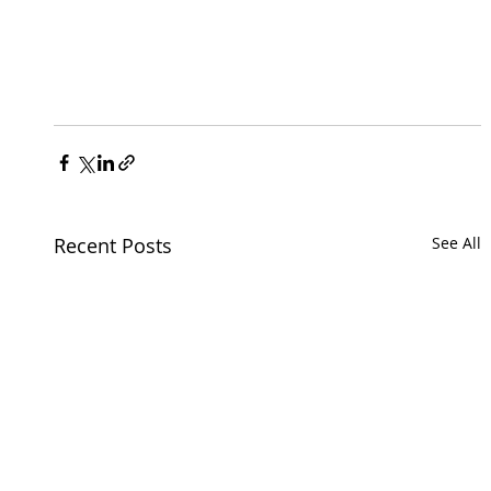
Recent Posts
See All