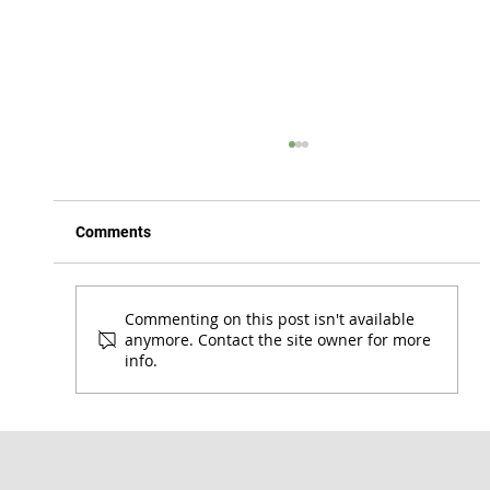
Comments
Commenting on this post isn't available
anymore. Contact the site owner for more
info.
Honoring the Lord Where You Are | 1 Cor.
7:17-24