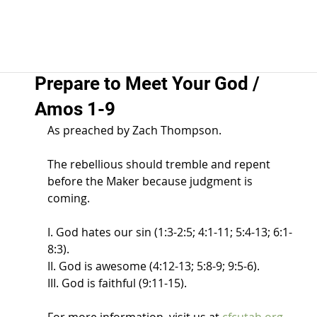
Prepare to Meet Your God /
Amos 1-9
As preached by Zach Thompson.  
The rebellious should tremble and repent 
before the Maker because judgment is 
coming.  
I. God hates our sin (1:3-2:5; 4:1-11; 5:4-13; 6:1-
8:3).  
II. God is awesome (4:12-13; 5:8-9; 9:5-6).  
III. God is faithful (9:11-15).  