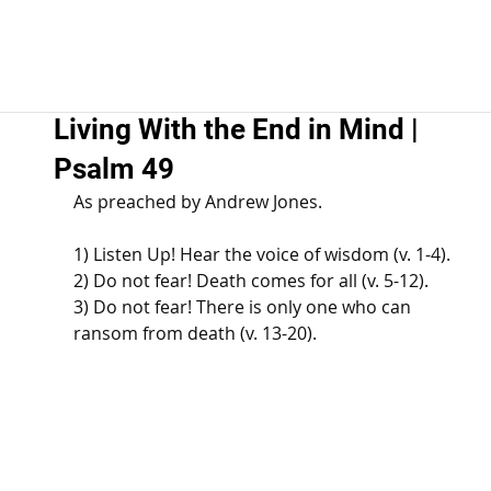
Living With the End in Mind |
Psalm 49
As preached by Andrew Jones. 
1) Listen Up! Hear the voice of wisdom (v. 1-4). 
2) Do not fear! Death comes for all (v. 5-12). 
3) Do not fear! There is only one who can 
ransom from death (v. 13-20).