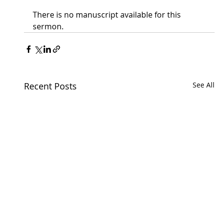
There is no manuscript available for this 
sermon.
Recent Posts
See All