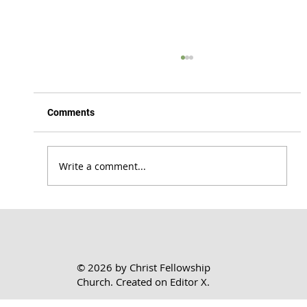
Comments
Write a comment...
Honoring the Lord Where You Are | 1 Cor.
7:17-24
© 2026 by Christ Fellowship
Church. Created on
Editor X.