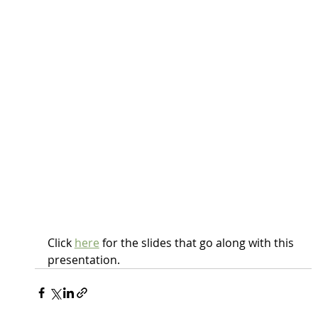
Click 
here
 for the slides that go along with this 
presentation.