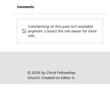
Comments
Commenting on this post isn't available
anymore. Contact the site owner for more
info.
Honoring the Lord Where You Are | 1 Cor.
7:17-24
© 2026 by Christ Fellowship
Church. Created on
Editor X.