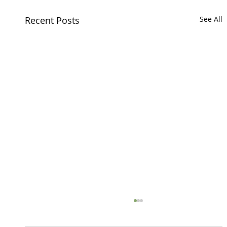
Recent Posts
See All