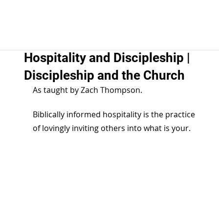
Hospitality and Discipleship |
Discipleship and the Church
As taught by Zach Thompson.
Biblically informed hospitality is the practice 
of lovingly inviting others into what is your.