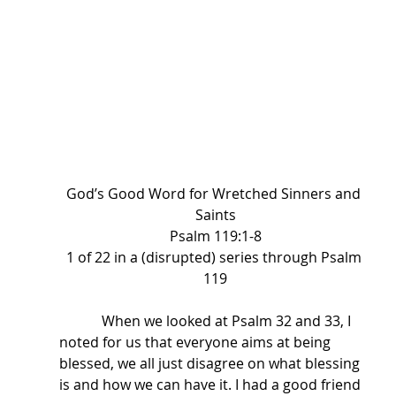
God’s Good Word for Wretched Sinners and 
Saints
Psalm 119:1-8
1 of 22 in a (disrupted) series through Psalm 
119
            When we looked at Psalm 32 and 33, I 
noted for us that everyone aims at being 
blessed, we all just disagree on what blessing 
is and how we can have it. I had a good friend 