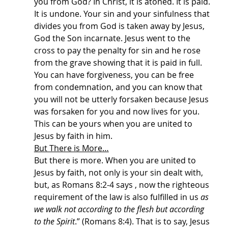
you from God? In Christ, it is atoned. It is paid. 
It is undone. Your sin and your sinfulness that 
divides you from God is taken away by Jesus, 
God the Son incarnate. Jesus went to the 
cross to pay the penalty for sin and he rose 
from the grave showing that it is paid in full. 
You can have forgiveness, you can be free 
from condemnation, and you can know that 
you will not be utterly forsaken because Jesus 
was forsaken for you and now lives for you. 
This can be yours when you are united to 
Jesus by faith in him.
But There is More…
But there is more. When you are united to 
Jesus by faith, not only is your sin dealt with, 
but, as Romans 8:2-4 says , now the righteous 
requirement of the law is also fulfilled in us 
as 
we walk not according to the flesh but according 
to the Spirit
.” (Romans 8:4). That is to say, Jesus 