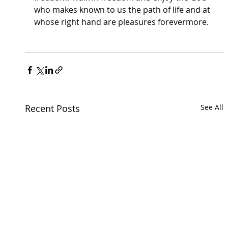
who makes known to us the path of life and at 
whose right hand are pleasures forevermore. 
Recent Posts
See All