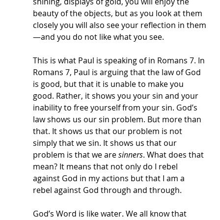
shining, displays of gold, you will enjoy the 
beauty of the objects, but as you look at them 
closely you will also see your reflection in them
—and you do not like what you see. 
This is what Paul is speaking of in Romans 7. In 
Romans 7, Paul is arguing that the law of God 
is good, but that it is unable to make you 
good. Rather, it shows you your sin and your 
inability to free yourself from your sin. God’s 
law shows us our sin problem. But more than 
that. It shows us that our problem is not 
simply that we sin. It shows us that our 
problem is that we are 
sinners
. What does that 
mean? It means that not only do I rebel 
against God in my actions but that I am a 
rebel against God through and through. 
God’s Word is like water. We all know that 