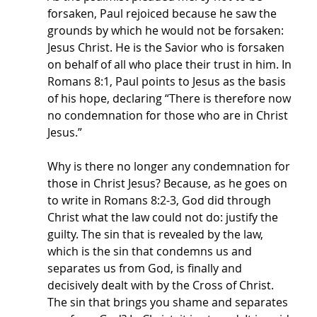
forsaken, Paul rejoiced because he saw the 
grounds by which he would not be forsaken: 
Jesus Christ. He is the Savior who is forsaken 
on behalf of all who place their trust in him. In 
Romans 8:1, Paul points to Jesus as the basis 
of his hope, declaring “There is therefore now 
no condemnation for those who are in Christ 
Jesus.” 
Why is there no longer any condemnation for 
those in Christ Jesus? Because, as he goes on 
to write in Romans 8:2-3, God did through 
Christ what the law could not do: justify the 
guilty. The sin that is revealed by the law, 
which is the sin that condemns us and 
separates us from God, is finally and 
decisively dealt with by the Cross of Christ. 
The sin that brings you shame and separates 