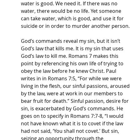
water is good. We need it. If there was no 
water, there would be no life. Yet someone 
can take water, which is good, and use it for 
suicide or in order to murder another person.
God’s commands reveal my sin, but it isn’t 
God’s law that kills me. It is my sin that uses 
God’s law to kill me. Romans 7 makes this 
point by referencing his own life of trying to 
obey the law before he knew Christ. Paul 
writes in in Romans 7:5, “For while we were 
living in the flesh, our sinful passions, aroused 
by the law, were at work in our members to 
bear fruit for death.” Sinful passion, desire for 
sin, is exacerbated by God’s commands. He 
goes on to specify in Romans 7:7-8, “I would 
not have known what it is to covet if the law 
had not said, ‘You shall not covet.’ But sin, 
seizing an opportunity through the 