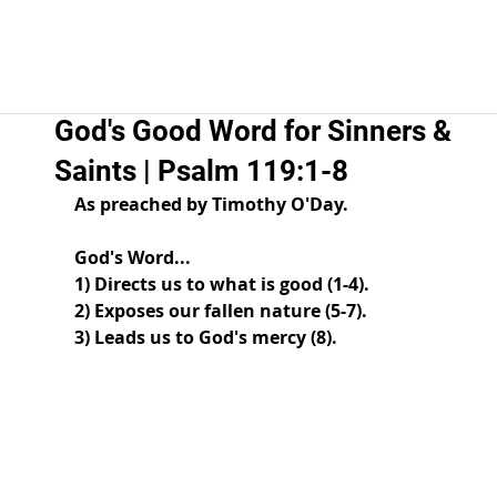
God's Good Word for Sinners &
Saints | Psalm 119:1-8
As preached by Timothy O'Day.  
God's Word... 
1) Directs us to what is good (1-4). 
2) Exposes our fallen nature (5-7). 
3) Leads us to God's mercy (8). 