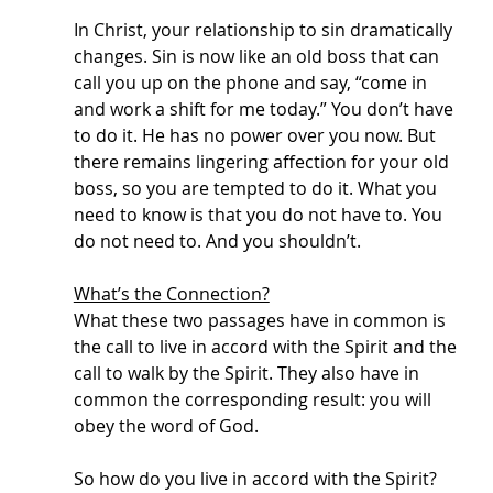
In Christ, your relationship to sin dramatically 
changes. Sin is now like an old boss that can 
call you up on the phone and say, “come in 
and work a shift for me today.” You don’t have 
to do it. He has no power over you now. But 
there remains lingering affection for your old 
boss, so you are tempted to do it. What you 
need to know is that you do not have to. You 
do not need to. And you shouldn’t. 
What’s the Connection?
What these two passages have in common is 
the call to live in accord with the Spirit and the 
call to walk by the Spirit. They also have in 
common the corresponding result: you will 
obey the word of God. 
So how do you live in accord with the Spirit? 