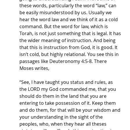
these words, particularly the word “law,” can 
be easily misunderstood by us. Usually we 
hear the word law and we think of it as a cold 
command. But the word for law, which is 
Torah, is not just something that is legal. It has 
the wider meaning of instruction. And being 
that this is instruction from God, it is good. It 
isn’t cold, but highly relational. You see this in 
passages like Deuteronomy 4:5-8. There 
Moses writes,
“See, I have taught you status and rules, as 
the LORD my God commanded me, that you 
should do them in the land that you are 
entering to take possession of it. Keep them 
and do them, for that will be your wisdom and 
your understanding in the sight of the 
peoples, who, when they hear all theses 