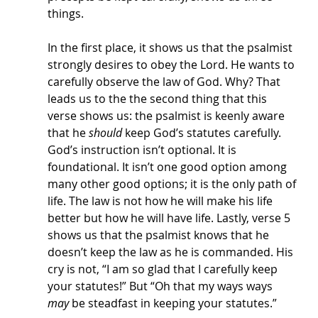
things. 
In the first place, it shows us that the psalmist 
strongly desires to obey the Lord. He wants to 
carefully observe the law of God. Why? That 
leads us to the the second thing that this 
verse shows us: the psalmist is keenly aware 
that he 
should
 keep God’s statutes carefully. 
God’s instruction isn’t optional. It is 
foundational. It isn’t one good option among 
many other good options; it is the only path of 
life. The law is not how he will make his life 
better but how he will have life. Lastly, verse 5 
shows us that the psalmist knows that he 
doesn’t keep the law as he is commanded. His 
cry is not, “I am so glad that I carefully keep 
your statutes!” But “Oh that my ways ways 
may
 be steadfast in keeping your statutes.” 