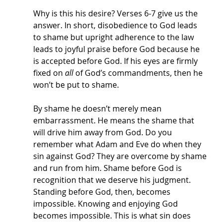
Why is this his desire? Verses 6-7 give us the 
answer. In short, disobedience to God leads 
to shame but upright adherence to the law 
leads to joyful praise before God because he 
is accepted before God. If his eyes are firmly 
fixed on 
all 
of God’s commandments, then he 
won’t be put to shame. 
By shame he doesn’t merely mean 
embarrassment. He means the shame that 
will drive him away from God. Do you 
remember what Adam and Eve do when they 
sin against God? They are overcome by shame 
and run from him. Shame before God is 
recognition that we deserve his judgment. 
Standing before God, then, becomes 
impossible. Knowing and enjoying God 
becomes impossible. This is what sin does 