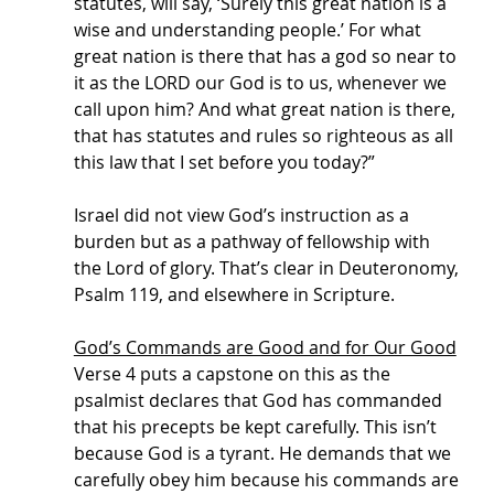
statutes, will say, ‘Surely this great nation is a 
wise and understanding people.’ For what 
great nation is there that has a god so near to 
it as the LORD our God is to us, whenever we 
call upon him? And what great nation is there, 
that has statutes and rules so righteous as all 
this law that I set before you today?”
Israel did not view God’s instruction as a 
burden but as a pathway of fellowship with 
the Lord of glory. That’s clear in Deuteronomy, 
Psalm 119, and elsewhere in Scripture. 
God’s Commands are Good and for Our Good
Verse 4 puts a capstone on this as the 
psalmist declares that God has commanded 
that his precepts be kept carefully. This isn’t 
because God is a tyrant. He demands that we 
carefully obey him because his commands are 