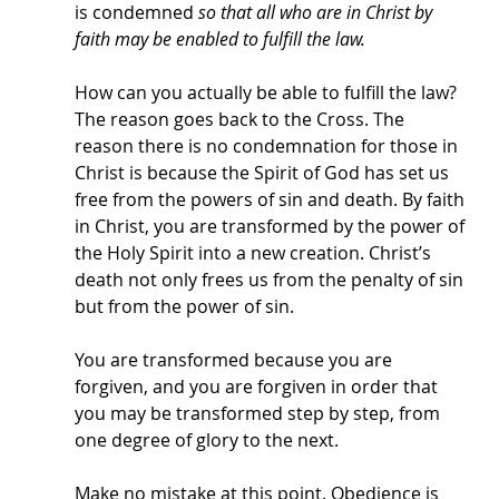
is condemned 
so that all who are in Christ by 
faith may be enabled to fulfill the law. 
How can you actually be able to fulfill the law? 
The reason goes back to the Cross. The 
reason there is no condemnation for those in 
Christ is because the Spirit of God has set us 
free from the powers of sin and death. By faith 
in Christ, you are transformed by the power of 
the Holy Spirit into a new creation. Christ’s 
death not only frees us from the penalty of sin 
but from the power of sin. 
You are transformed because you are 
forgiven, and you are forgiven in order that 
you may be transformed step by step, from 
one degree of glory to the next. 
Make no mistake at this point. Obedience is 