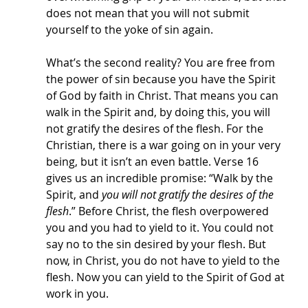
does not mean that you will not submit 
yourself to the yoke of sin again. 
What’s the second reality? You are free from 
the power of sin because you have the Spirit 
of God by faith in Christ. That means you can 
walk in the Spirit and, by doing this, you will 
not gratify the desires of the flesh. For the 
Christian, there is a war going on in your very 
being, but it isn’t an even battle. Verse 16 
gives us an incredible promise: “Walk by the 
Spirit, and 
you will not gratify the desires of the 
flesh
.” Before Christ, the flesh overpowered 
you and you had to yield to it. You could not 
say no to the sin desired by your flesh. But 
now, in Christ, you do not have to yield to the 
flesh. Now you can yield to the Spirit of God at 
work in you. 