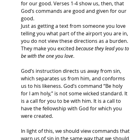
for our good. Verses 1-4 show us, then, that 
God’s commands are good and given for our 
good. 
Just as getting a text from someone you love 
telling you what part of the airport you are in, 
you do not view these directions as a burden. 
They make you excited 
because they lead you to 
be with the one you love
. 
God’s instruction directs us away from sin, 
which separates us from him, and conforms 
us to his likeness. God’s command “Be holy 
for I am holy,” is not some wicked standard. It 
is a call for you to be with him. It is a call to 
have the fellowship with God for which you 
were created. 
In light of this, we should view commands that 
warn us of sin in the same way that we should 