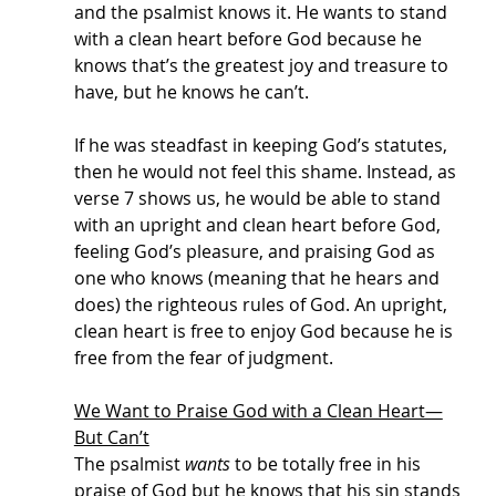
and the psalmist knows it. He wants to stand 
with a clean heart before God because he 
knows that’s the greatest joy and treasure to 
have, but he knows he can’t. 
If he was steadfast in keeping God’s statutes, 
then he would not feel this shame. Instead, as 
verse 7 shows us, he would be able to stand 
with an upright and clean heart before God, 
feeling God’s pleasure, and praising God as 
one who knows (meaning that he hears and 
does) the righteous rules of God. An upright, 
clean heart is free to enjoy God because he is 
free from the fear of judgment. 
We Want to Praise God with a Clean Heart—
But Can’t
The psalmist 
wants
 to be totally free in his 
praise of God but he knows that his sin stands 