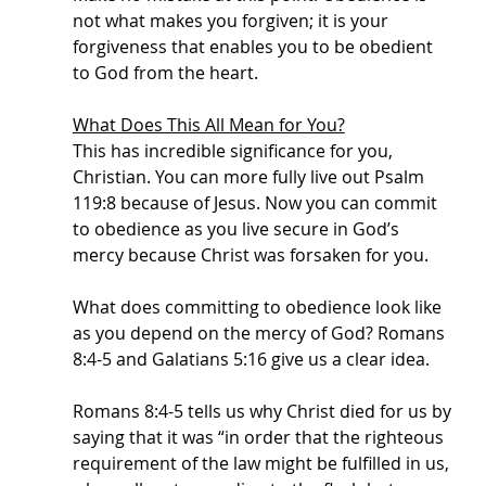
not what makes you forgiven; it is your 
forgiveness that enables you to be obedient 
to God from the heart. 
What Does This All Mean for You?
This has incredible significance for you, 
Christian. You can more fully live out Psalm 
119:8 because of Jesus. Now you can commit 
to obedience as you live secure in God’s 
mercy because Christ was forsaken for you. 
What does committing to obedience look like 
as you depend on the mercy of God? Romans 
8:4-5 and Galatians 5:16 give us a clear idea.
Romans 8:4-5 tells us why Christ died for us by 
saying that it was “in order that the righteous 
requirement of the law might be fulfilled in us, 