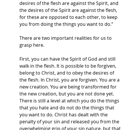
desires of the flesh are against the Spirit, and 
the desires of the Spirit are against the flesh, 
for these are opposed to each other, to keep 
you from doing the things you want to do.” 
There are two important realities for us to 
grasp here. 
First, you can have the Spirit of God and still 
walk in the flesh. It is possible to be forgiven, 
belong to Christ, and to obey the desires of 
the flesh. In Christ, you are forgiven. You are a 
new creation. You are being transformed for 
the new creation, but you are not done yet. 
There is still a level at which you do the things 
that you hate and do not do the things that 
you want to do. Christ has dealt with the 
penalty of your sin and released you from the 
overwhelming grip of your sin nature, but that 