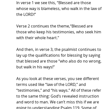
In verse 1 we see this, “Blessed are those 
whose way is blameless, who walk in the law of 
the LORD!”
Verse 2 continues the theme,“Blessed are 
those who keep his testimonies, who seek him 
with their whole heart.”
And then, in verse 3, the psalmist continues to 
lay up the qualifications for blessing by saying 
that blessed are those “who also do no wrong, 
but walk in his ways!”
As you look at these verses, you see different 
terms used like “law of the LORD,” and 
“testimonies,” and “his ways.” All of these refer 
to the same thing: God’s revealed instruction 
and word to man. We can’t miss this if we are 
going to understanding Psalm 119. Some of 