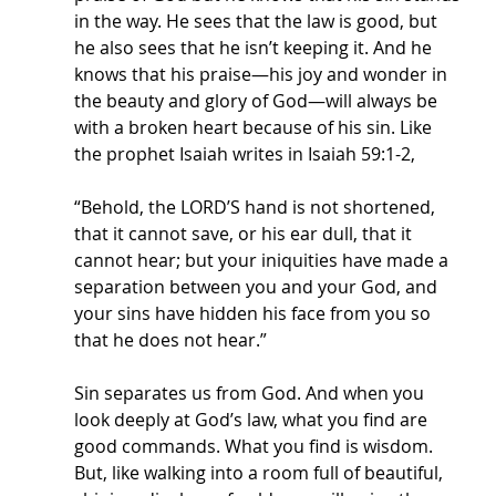
in the way. He sees that the law is good, but 
he also sees that he isn’t keeping it. And he 
knows that his praise—his joy and wonder in 
the beauty and glory of God—will always be 
with a broken heart because of his sin. Like 
the prophet Isaiah writes in Isaiah 59:1-2,
“Behold, the LORD’S hand is not shortened, 
that it cannot save, or his ear dull, that it 
cannot hear; but your iniquities have made a 
separation between you and your God, and 
your sins have hidden his face from you so 
that he does not hear.”
Sin separates us from God. And when you 
look deeply at God’s law, what you find are 
good commands. What you find is wisdom. 
But, like walking into a room full of beautiful, 