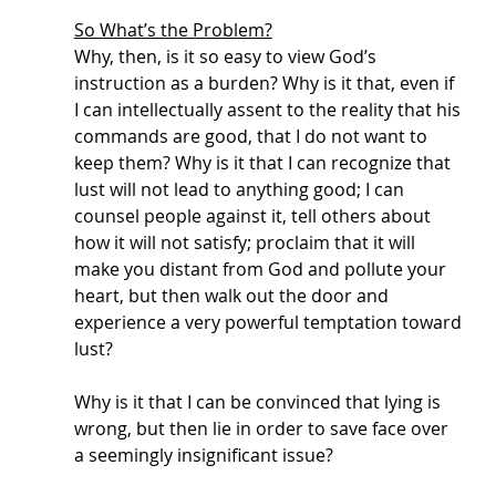
So What’s the Problem?
Why, then, is it so easy to view God’s 
instruction as a burden? Why is it that, even if 
I can intellectually assent to the reality that his 
commands are good, that I do not want to 
keep them? Why is it that I can recognize that 
lust will not lead to anything good; I can 
counsel people against it, tell others about 
how it will not satisfy; proclaim that it will 
make you distant from God and pollute your 
heart, but then walk out the door and 
experience a very powerful temptation toward 
lust? 
Why is it that I can be convinced that lying is 
wrong, but then lie in order to save face over 
a seemingly insignificant issue? 