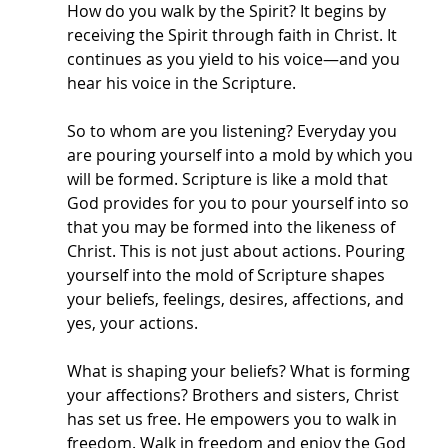
How do you walk by the Spirit? It begins by 
receiving the Spirit through faith in Christ. It 
continues as you yield to his voice—and you 
hear his voice in the Scripture. 
So to whom are you listening? Everyday you 
are pouring yourself into a mold by which you 
will be formed. Scripture is like a mold that 
God provides for you to pour yourself into so 
that you may be formed into the likeness of 
Christ. This is not just about actions. Pouring 
yourself into the mold of Scripture shapes 
your beliefs, feelings, desires, affections, and 
yes, your actions. 
What is shaping your beliefs? What is forming 
your affections? Brothers and sisters, Christ 
has set us free. He empowers you to walk in 
freedom. Walk in freedom and enjoy the God 