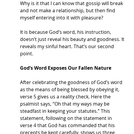
Why is it that I can know that gossip will break 
and not make a relationship, but then find 
myself entering into it with pleasure? 
It is because God’s word, his instruction, 
doesn’t just reveal his beauty and goodness. It 
reveals my sinful heart. That’s our second 
point.
God’s Word Exposes Our Fallen Nature
After celebrating the goodness of God’s word 
as the means of being blessed by obeying it, 
verse 5 gives us a reality check. Here the 
psalmist says, “Oh that my ways may be 
steadfast in keeping your statutes.” This 
statement, following on the statement in 
verse 4 that God has commanded that his 
precepts be kept carefully, shows us three 