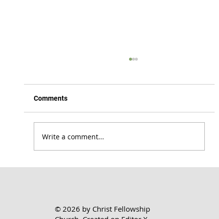
Comments
Write a comment...
Honoring the Lord Where You Are | 1 Cor.
7:17-24
© 2026 by Christ Fellowship