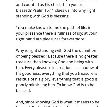
and counted as his child, then you are 
blessed? Psalm 16:11 clues us into why right 
standing with God is blessing,
“You make known to me the path of life; in 
your presence there is fullness of joy; at your 
right hand are pleasures forevermore. 
Why is right standing with God the definition 
of being blessed? Because there is no greater 
treasure than knowing God and being with 
him. Every pleasure in creation is a shadow of 
his goodness; everything that you treasure is 
residue of his glory; everything that is good is 
poorly mimicking him. To know God is to be 
blessed.
And, since knowing God is what it means to be 