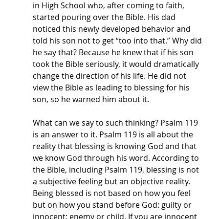
in High School who, after coming to faith, 
started pouring over the Bible. His dad 
noticed this newly developed behavior and 
told his son not to get “too into that.” Why did 
he say that? Because he knew that if his son 
took the Bible seriously, it would dramatically 
change the direction of his life. He did not 
view the Bible as leading to blessing for his 
son, so he warned him about it. 
What can we say to such thinking? Psalm 119 
is an answer to it. Psalm 119 is all about the 
reality that blessing is knowing God and that 
we know God through his word. According to 
the Bible, including Psalm 119, blessing is not 
a subjective feeling but an objective reality.  
Being blessed is not based on how you feel 
but on how you stand before God: guilty or 
innocent; enemy or child. If you are innocent 