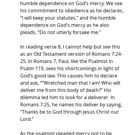
humble dependence on God’s mercy. We see 
his commitment to obedience as he declares, 
“I will keep your statutes,” and the humble 
dependence on God’s mercy as he also 
pleads, “Do not utterly forsake me.” 
In reading verse 8, I cannot help but see this 
as an Old Testament version of Romans 7:24-
25. In Romans 7, Paul, like the Psalmist in 
Psalm 119, sees his shortcomings in light of 
God’s good law. This causes him to declare 
and ask, ““Wretched man that I am! Who will 
deliver me from this body of death?” His 
dilemma led him to look for a deliverer. In 
Romans 7:25, he names his deliver by saying, 
“Thanks be to God through Jesus Christ our 
Lord.” 
As the psalmist pleaded mercy not to be 