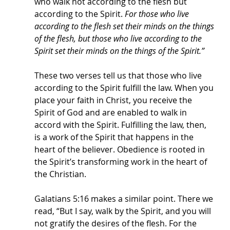
who walk not according to the flesh but 
according to the Spirit. 
For those who live 
according to the flesh set their minds on the things 
of the flesh, but those who live according to the 
Spirit set their minds on the things of the Spirit.” 
These two verses tell us that those who live 
according to the Spirit fulfill the law. When you 
place your faith in Christ, you receive the 
Spirit of God and are enabled to walk in 
accord with the Spirit. Fulfilling the law, then, 
is a work of the Spirit that happens in the 
heart of the believer. Obedience is rooted in 
the Spirit’s transforming work in the heart of 
the Christian. 
Galatians 5:16 makes a similar point. There we 
read, “But I say, walk by the Spirit, and you will 
not gratify the desires of the flesh. For the 