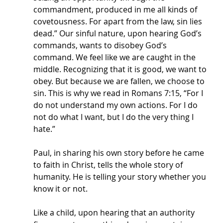
commandment, produced in me all kinds of 
covetousness. For apart from the law, sin lies 
dead.” Our sinful nature, upon hearing God’s 
commands, wants to disobey God’s 
command. We feel like we are caught in the 
middle. Recognizing that it is good, we want to 
obey. But because we are fallen, we choose to 
sin. This is why we read in Romans 7:15, “For I 
do not understand my own actions. For I do 
not do what I want, but I do the very thing I 
hate.” 
Paul, in sharing his own story before he came 
to faith in Christ, tells the whole story of 
humanity. He is telling your story whether you 
know it or not. 
Like a child, upon hearing that an authority 