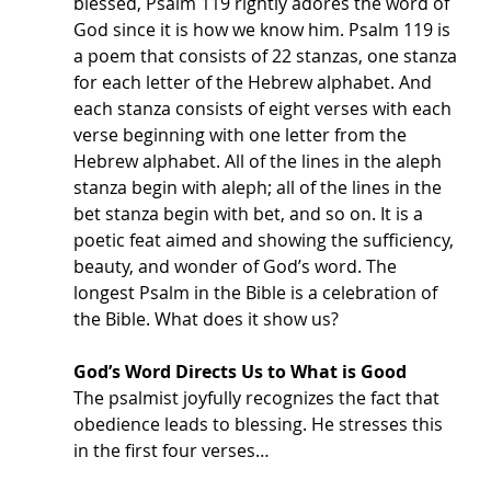
blessed, Psalm 119 rightly adores the word of 
God since it is how we know him. Psalm 119 is 
a poem that consists of 22 stanzas, one stanza 
for each letter of the Hebrew alphabet. And 
each stanza consists of eight verses with each 
verse beginning with one letter from the 
Hebrew alphabet. All of the lines in the aleph 
stanza begin with aleph; all of the lines in the 
bet stanza begin with bet, and so on. It is a 
poetic feat aimed and showing the sufficiency, 
beauty, and wonder of God’s word. The 
longest Psalm in the Bible is a celebration of 
the Bible. What does it show us? 
God’s Word Directs Us to What is Good
The psalmist joyfully recognizes the fact that 
obedience leads to blessing. He stresses this 
in the first four verses…