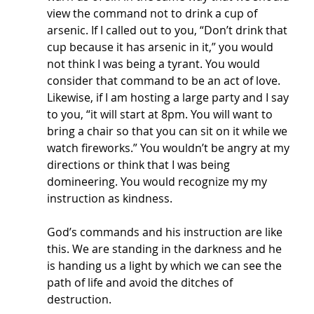
view the command not to drink a cup of 
arsenic. If I called out to you, “Don’t drink that 
cup because it has arsenic in it,” you would 
not think I was being a tyrant. You would 
consider that command to be an act of love. 
Likewise, if I am hosting a large party and I say 
to you, “it will start at 8pm. You will want to 
bring a chair so that you can sit on it while we 
watch fireworks.” You wouldn’t be angry at my 
directions or think that I was being 
domineering. You would recognize my my 
instruction as kindness. 
God’s commands and his instruction are like 
this. We are standing in the darkness and he 
is handing us a light by which we can see the 
path of life and avoid the ditches of 
destruction. 