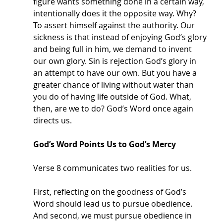
figure wants something done in a certain way, 
intentionally does it the opposite way. Why? 
To assert himself against the authority. Our 
sickness is that instead of enjoying God’s glory 
and being full in him, we demand to invent 
our own glory. Sin is rejection God’s glory in 
an attempt to have our own. But you have a 
greater chance of living without water than 
you do of having life outside of God. What, 
then, are we to do? God’s Word once again 
directs us. 
God’s Word Points Us to God’s Mercy
Verse 8 communicates two realities for us. 
First, reflecting on the goodness of God’s 
Word should lead us to pursue obedience. 
And second, we must pursue obedience in 