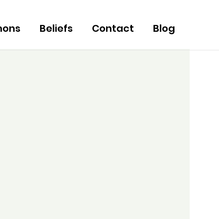
mons
Beliefs
Contact
Blog