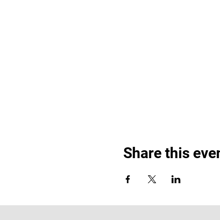
Share this eve