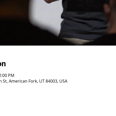
on
12:00 PM
 St, American Fork, UT 84003, USA