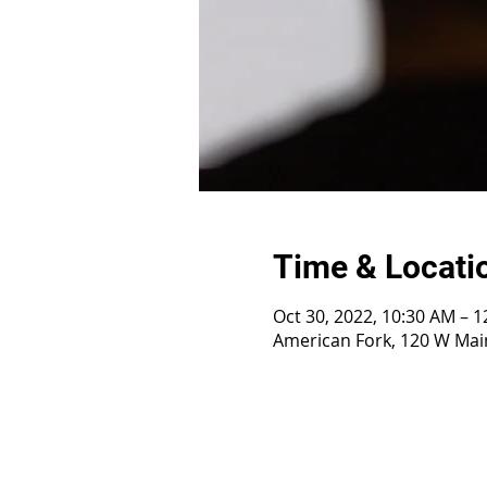
Time & Locati
Oct 30, 2022, 10:30 AM – 
American Fork, 120 W Main