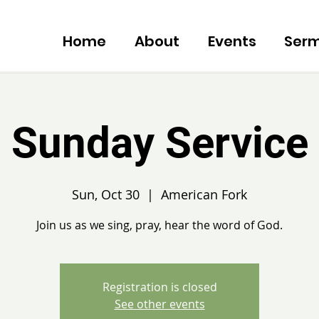
Home
About
Events
Ser
Sunday Service
Sun, Oct 30
  |  
American Fork
Join us as we sing, pray, hear the word of God.
Registration is closed
See other events