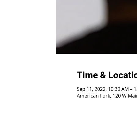
Time & Locati
Sep 11, 2022, 10:30 AM – 
American Fork, 120 W Main