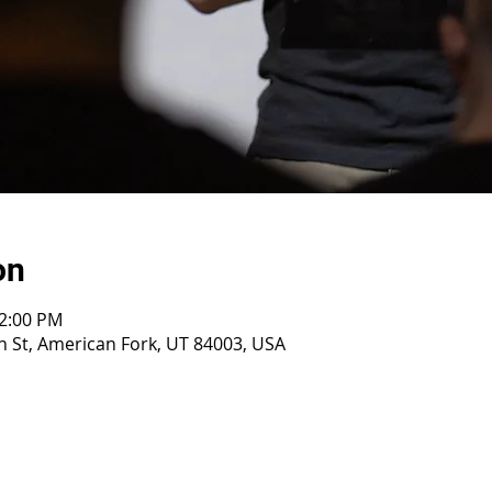
on
12:00 PM
 St, American Fork, UT 84003, USA