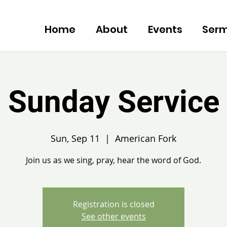
Home
About
Events
Ser
Sunday Service
Sun, Sep 11
  |  
American Fork
Join us as we sing, pray, hear the word of God.
Registration is closed
See other events