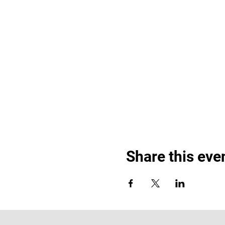
Share this eve