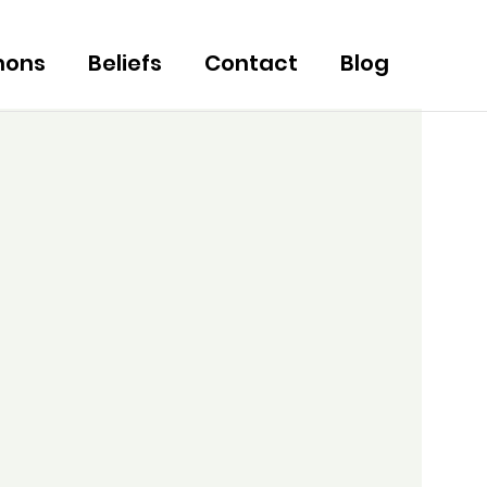
mons
Beliefs
Contact
Blog