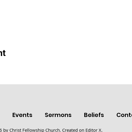
nt
t
Events
Sermons
Beliefs
Cont
 by Christ Fellowship Church. Created on
Editor X.