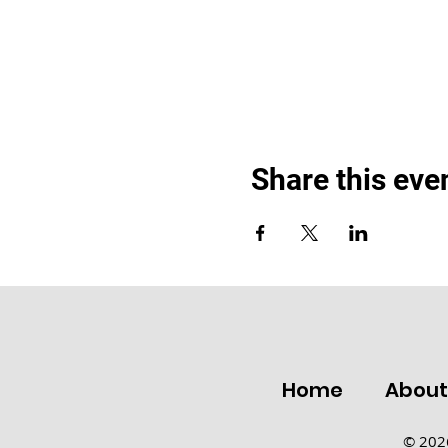
Share this eve
Home
Abou
© 2026