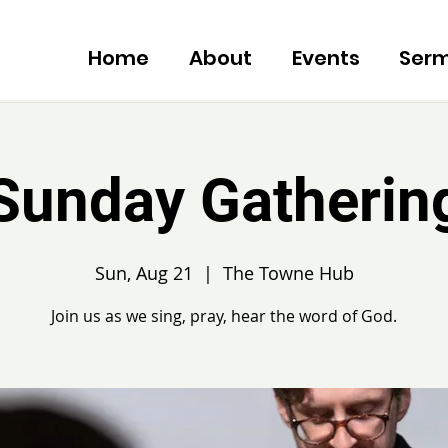
Home
About
Events
Ser
Sunday Gatherin
Sun, Aug 21
  |  
The Towne Hub
Join us as we sing, pray, hear the word of God.