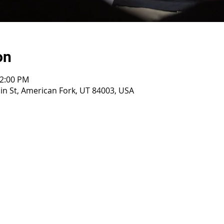
on
12:00 PM
n St, American Fork, UT 84003, USA