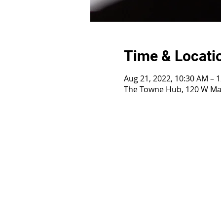
Time & Locati
Aug 21, 2022, 10:30 AM – 
The Towne Hub, 120 W Mai