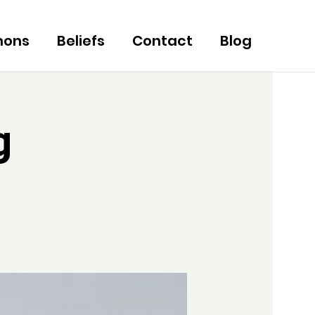
mons
Beliefs
Contact
Blog
g