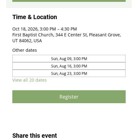
Time & Location
Oct 18, 2026, 3:00 PM – 4:30 PM
First Baptist Church, 344 E Center St, Pleasant Grove,
UT 84062, USA
Other dates
Sun, Aug 09, 3:00 PM
Sun, Aug 16, 3:00 PM
Sun, Aug 23, 3:00 PM
View all 20 dates
Register
Share this event