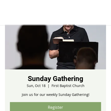
Sunday Gathering
Sun, Oct 18
  |  
First Baptist Church
Join us for our weekly Sunday Gathering!
Register