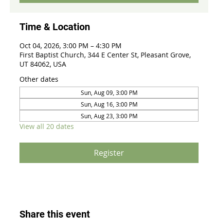
Time & Location
Oct 04, 2026, 3:00 PM – 4:30 PM
First Baptist Church, 344 E Center St, Pleasant Grove,
UT 84062, USA
Other dates
Sun, Aug 09, 3:00 PM
Sun, Aug 16, 3:00 PM
Sun, Aug 23, 3:00 PM
View all 20 dates
Register
Share this event