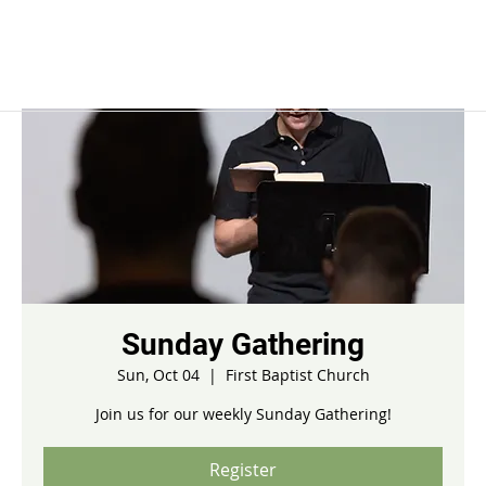
Sunday Gathering
Sun, Oct 04
  |  
First Baptist Church
Join us for our weekly Sunday Gathering!
Register