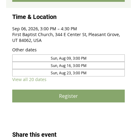
Time & Location
Sep 06, 2026, 3:00 PM – 4:30 PM
First Baptist Church, 344 E Center St, Pleasant Grove,
UT 84062, USA
Other dates
Sun, Aug 09, 3:00 PM
Sun, Aug 16, 3:00 PM
Sun, Aug 23, 3:00 PM
View all 20 dates
Register
Share this event