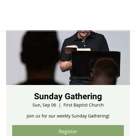
Sunday Gathering
Sun, Sep 06
  |  
First Baptist Church
Join us for our weekly Sunday Gathering!
Register