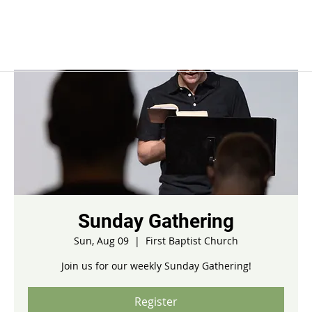
Sunday Gathering
Sun, Aug 09
  |  
First Baptist Church
Join us for our weekly Sunday Gathering!
Register