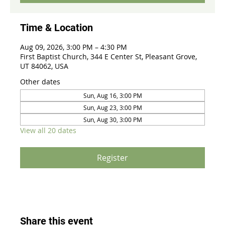
Time & Location
Aug 09, 2026, 3:00 PM – 4:30 PM
First Baptist Church, 344 E Center St, Pleasant Grove,
UT 84062, USA
Other dates
Sun, Aug 16, 3:00 PM
Sun, Aug 23, 3:00 PM
Sun, Aug 30, 3:00 PM
View all 20 dates
Register
Share this event