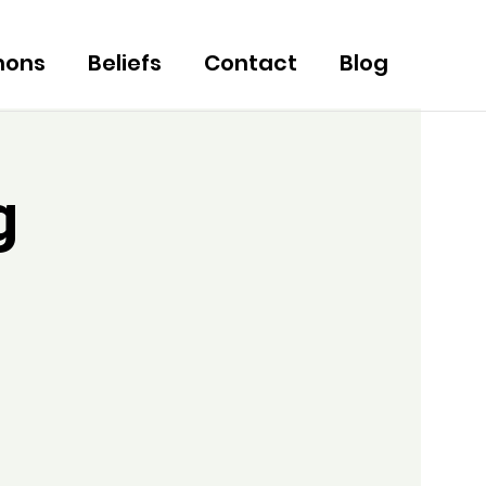
mons
Beliefs
Contact
Blog
g