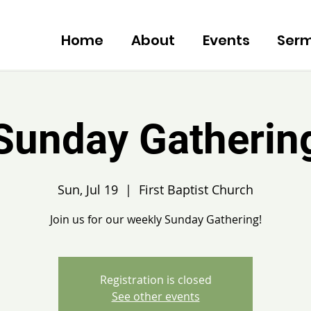
Home
About
Events
Ser
Sunday Gatherin
Sun, Jul 19
  |  
First Baptist Church
Join us for our weekly Sunday Gathering!
Registration is closed
See other events