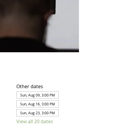
Other dates
Sun, Aug 09, 3:00 PM
Sun, Aug 16, 3:00 PM
Sun, Aug 23, 3:00 PM
View all 20 dates