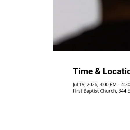
Time & Locati
Jul 19, 2026, 3:00 PM – 4:3
First Baptist Church, 344 