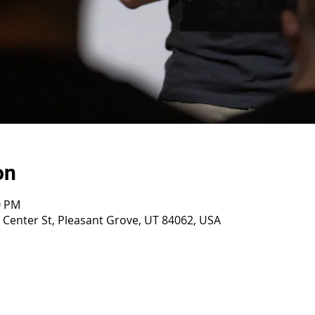
on
0 PM
E Center St, Pleasant Grove, UT 84062, USA