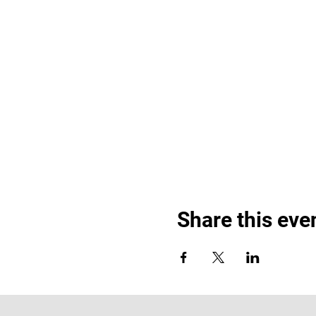
Share this eve