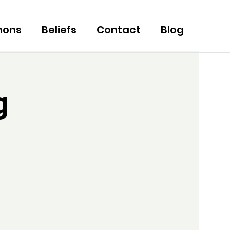
mons
Beliefs
Contact
Blog
g