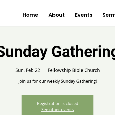
Home
About
Events
Ser
Sunday Gatherin
Sun, Feb 22
  |  
Fellowship Bible Church
Join us for our weekly Sunday Gathering!
Registration is closed
See other events