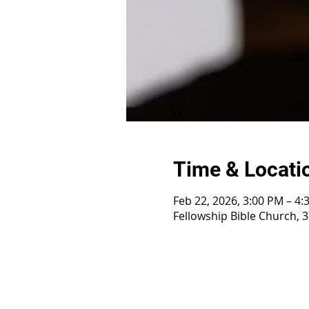
Time & Locati
Feb 22, 2026, 3:00 PM – 4:
Fellowship Bible Church, 3