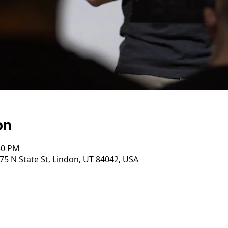
on
30 PM
75 N State St, Lindon, UT 84042, USA