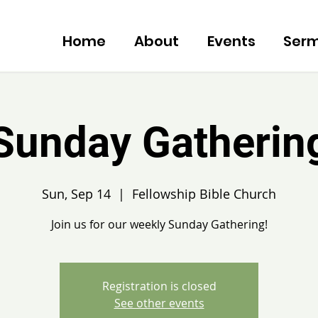
Home
About
Events
Ser
Sunday Gatherin
Sun, Sep 14
  |  
Fellowship Bible Church
Join us for our weekly Sunday Gathering!
Registration is closed
See other events