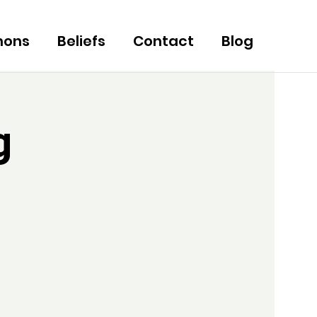
mons
Beliefs
Contact
Blog
g