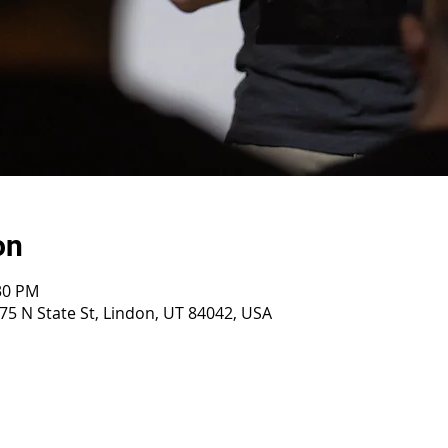
on
:30 PM
75 N State St, Lindon, UT 84042, USA