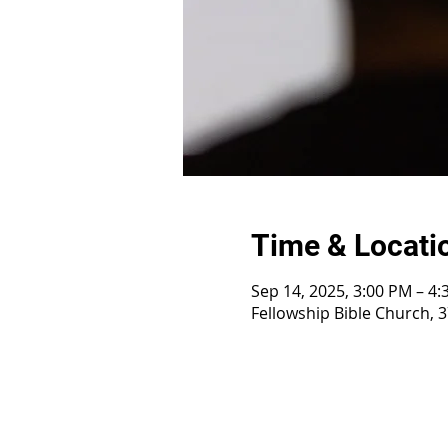
Time & Locati
Sep 14, 2025, 3:00 PM – 4
Fellowship Bible Church, 3