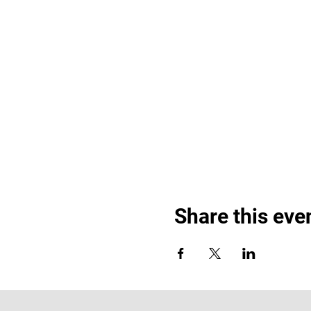
Share this eve