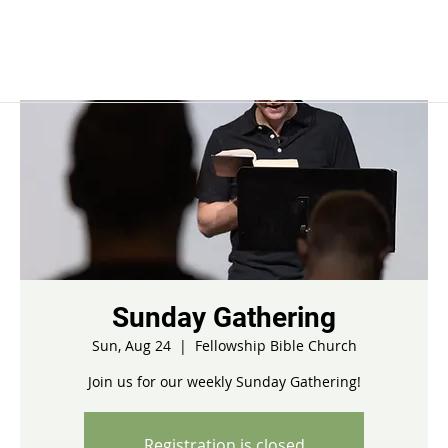
Sunday Gathering
Sun, Aug 24
  |  
Fellowship Bible Church
Join us for our weekly Sunday Gathering!
Registration is closed