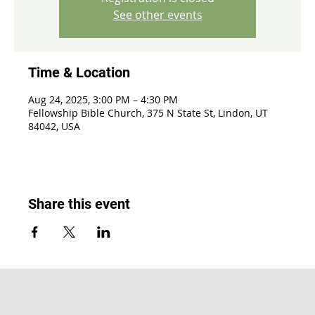
See other events
Time & Location
Aug 24, 2025, 3:00 PM – 4:30 PM
Fellowship Bible Church, 375 N State St, Lindon, UT
84042, USA
Share this event