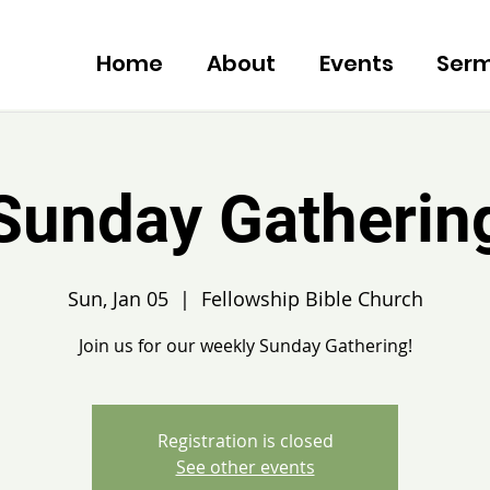
Home
About
Events
Ser
Sunday Gatherin
Sun, Jan 05
  |  
Fellowship Bible Church
Join us for our weekly Sunday Gathering!
Registration is closed
See other events