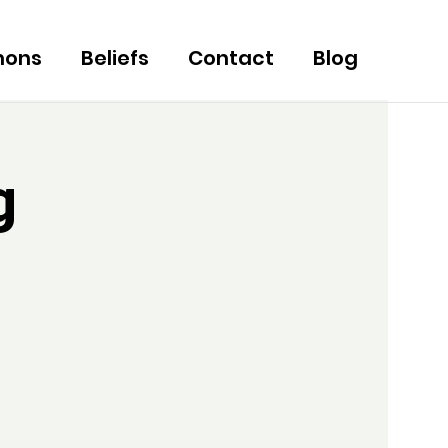
mons
Beliefs
Contact
Blog
g