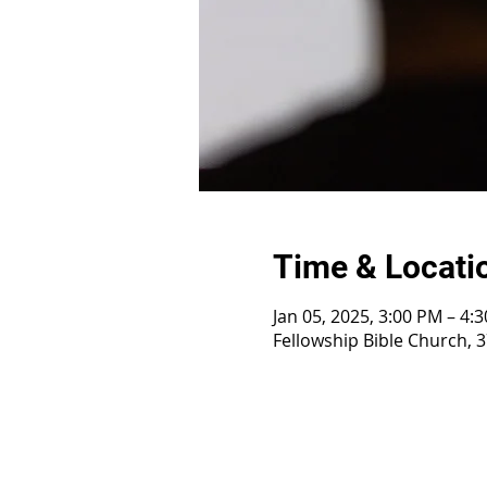
Time & Locati
Jan 05, 2025, 3:00 PM – 4:
Fellowship Bible Church, 3