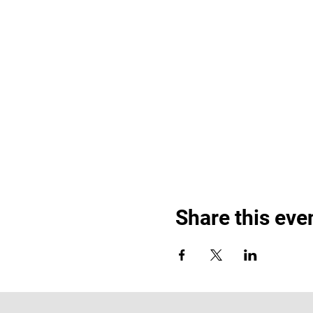
Share this eve