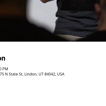
on
30 PM
75 N State St, Lindon, UT 84042, USA