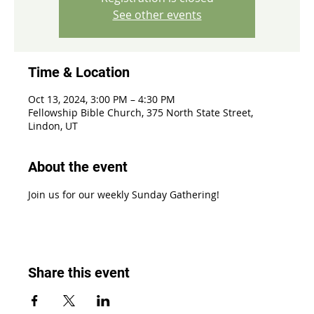
See other events
Time & Location
Oct 13, 2024, 3:00 PM – 4:30 PM
Fellowship Bible Church, 375 North State Street,
Lindon, UT
About the event
Join us for our weekly Sunday Gathering!
Share this event