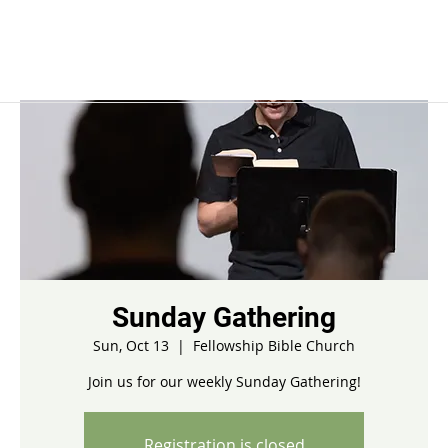
Sunday Gathering
Sun, Oct 13
  |  
Fellowship Bible Church
Join us for our weekly Sunday Gathering!
Registration is closed