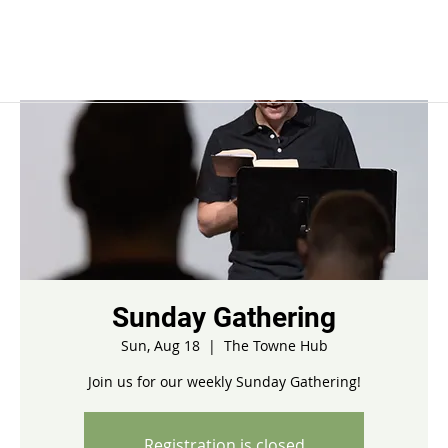
Sunday Gathering
Sun, Aug 18
  |  
The Towne Hub
Join us for our weekly Sunday Gathering!
Registration is closed