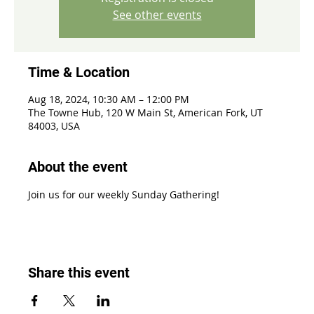
See other events
Time & Location
Aug 18, 2024, 10:30 AM – 12:00 PM
The Towne Hub, 120 W Main St, American Fork, UT
84003, USA
About the event
Join us for our weekly Sunday Gathering!
Share this event