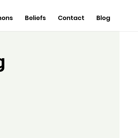
mons
Beliefs
Contact
Blog
g