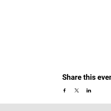
Share this eve