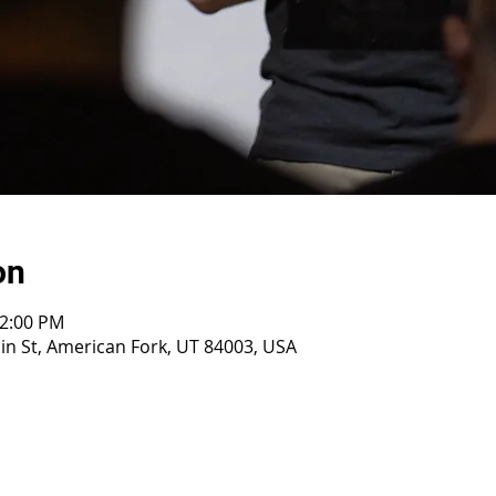
on
12:00 PM
n St, American Fork, UT 84003, USA