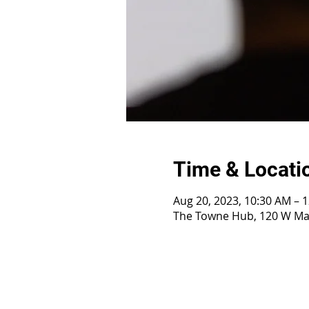
Time & Locati
Aug 20, 2023, 10:30 AM – 
The Towne Hub, 120 W Mai