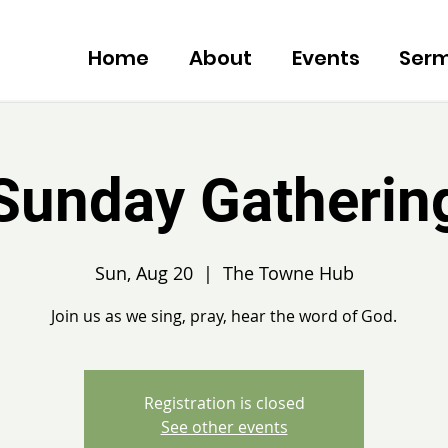
Home
About
Events
Ser
Sunday Gatherin
Sun, Aug 20
  |  
The Towne Hub
Join us as we sing, pray, hear the word of God.
Registration is closed
See other events