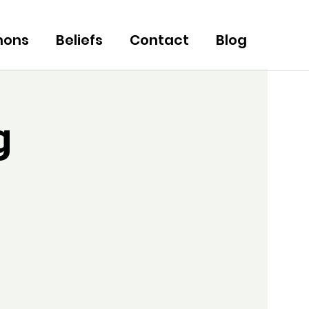
mons
Beliefs
Contact
Blog
g