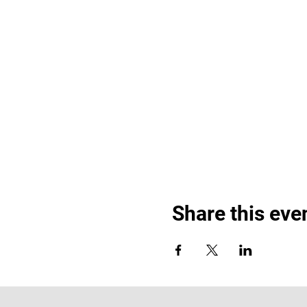
Share this eve