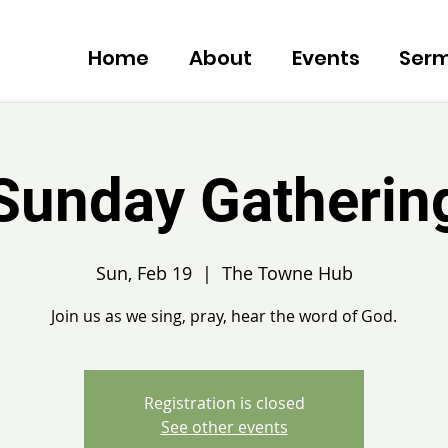
Home
About
Events
Ser
Sunday Gatherin
Sun, Feb 19
  |  
The Towne Hub
Join us as we sing, pray, hear the word of God.
Registration is closed
See other events