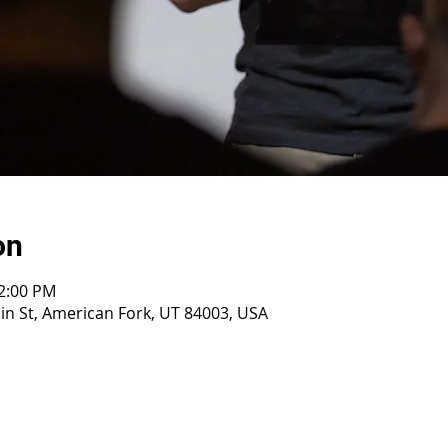
on
12:00 PM
n St, American Fork, UT 84003, USA