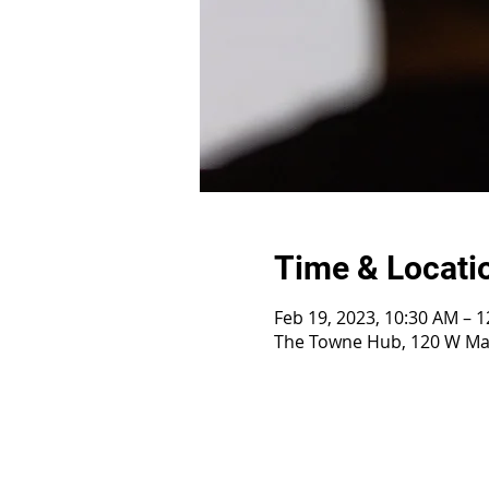
Time & Locati
Feb 19, 2023, 10:30 AM – 
The Towne Hub, 120 W Mai