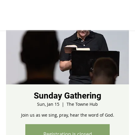
Sunday Gathering
Sun, Jan 15
  |  
The Towne Hub
Join us as we sing, pray, hear the word of God.
Registration is closed