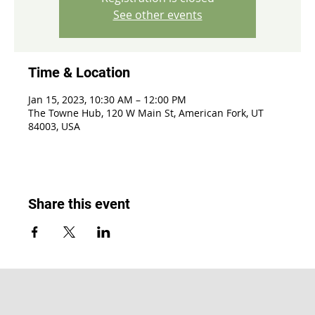
See other events
Time & Location
Jan 15, 2023, 10:30 AM – 12:00 PM
The Towne Hub, 120 W Main St, American Fork, UT
84003, USA
Share this event