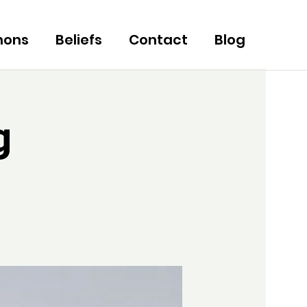
mons
Beliefs
Contact
Blog
g