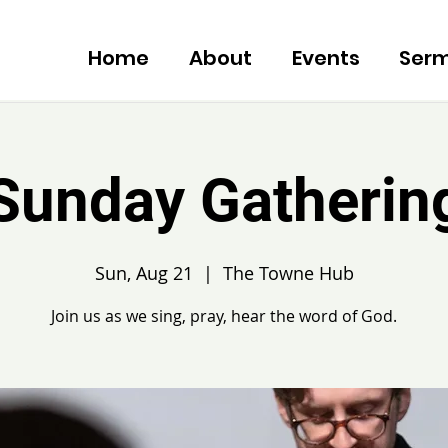
Home
About
Events
Ser
Sunday Gatherin
Sun, Aug 21
  |  
The Towne Hub
Join us as we sing, pray, hear the word of God.