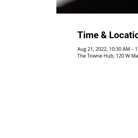
Time & Locati
Aug 21, 2022, 10:30 AM – 
The Towne Hub, 120 W Mai