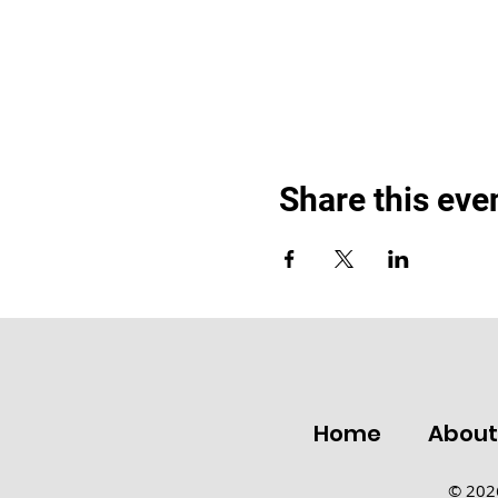
Share this eve
Home
Abou
© 2026