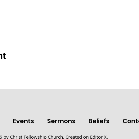
nt
t
Events
Sermons
Beliefs
Cont
 by Christ Fellowship Church. Created on
Editor X.