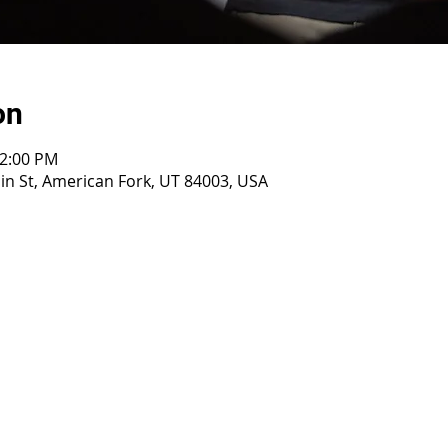
on
12:00 PM
n St, American Fork, UT 84003, USA