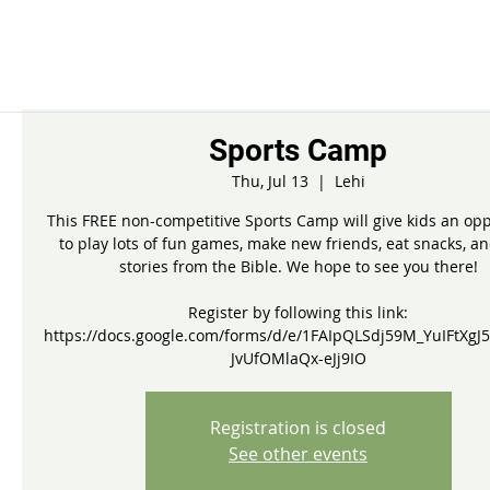
Sports Camp
Thu, Jul 13
  |  
Lehi
This FREE non-competitive Sports Camp will give kids an opp
to play lots of fun games, make new friends, eat snacks, a
stories from the Bible. We hope to see you there!
Register by following this link:
https://docs.google.com/forms/d/e/1FAIpQLSdj59M_YuIFtXgJ5
JvUfOMlaQx-eJj9IO
Registration is closed
See other events