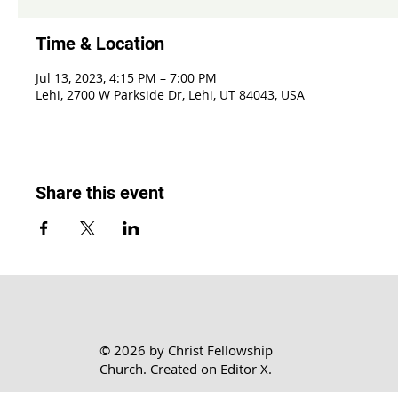
Time & Location
Jul 13, 2023, 4:15 PM – 7:00 PM
Lehi, 2700 W Parkside Dr, Lehi, UT 84043, USA
Share this event
© 2026 by Christ Fellowship
Church. Created on
Editor X.