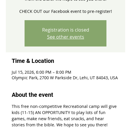
CHECK OUT our Facebook event to pre-register!
Registration is closed
See other events
Time & Location
Jul 15, 2026, 6:00 PM – 8:00 PM
Olympic Park, 2700 W Parkside Dr, Lehi, UT 84043, USA
About the event
This free non-competitive Recreational camp will give 
kids (11-15) AN OPPORTUNITY to play lots of fun 
games, make new friends, eat snacks, and hear 
stories from the bible. We hope to see you there!  