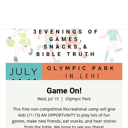
Game On!
Wed, Jul 15
  |  
Olympic Park
This free non-competitive Recreational camp will give
kids (11-15) AN OPPORTUNITY to play lots of fun
games, make new friends, eat snacks, and hear stories
from the bible. We hope to see you there!