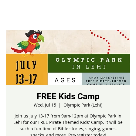
FREE Kids Camp
Wed, Jul 15
  |  
Olympic Park (Lehi)
Join us July 13-17 from 9am-12pm at Olympic Park in
Lehi for our FREE Pirate-Themed Kids' Camp. It will be
such a fun time of Bible stories, singing, games,
snacks, and more. Pre-register today!