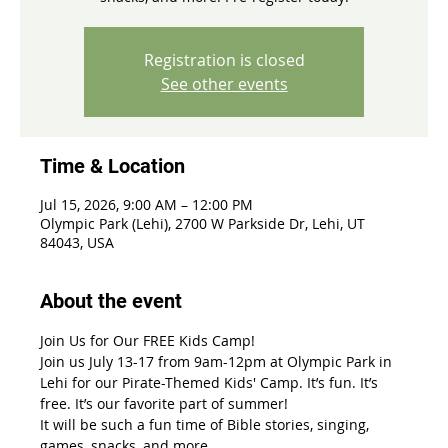
Registration is closed
See other events
Time & Location
Jul 15, 2026, 9:00 AM – 12:00 PM
Olympic Park (Lehi), 2700 W Parkside Dr, Lehi, UT
84043, USA
About the event
Join Us for Our FREE Kids Camp!
Join us July 13-17 from 9am-12pm at Olympic Park in 
Lehi for our Pirate-Themed Kids' Camp. It’s fun. It’s 
free. It’s our favorite part of summer!
It will be such a fun time of Bible stories, singing, 
games, snacks, and more. 