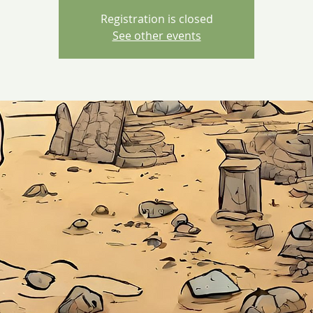
Registration is closed
See other events