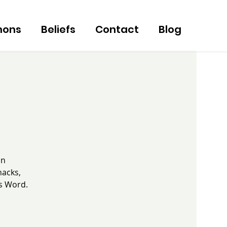
mons
Beliefs
Contact
Blog
an
nacks,
's Word.