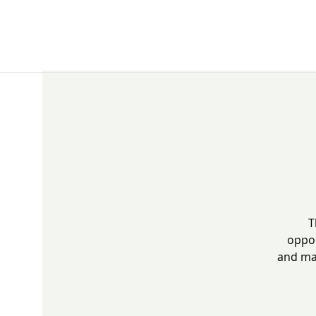
T
oppor
and mak