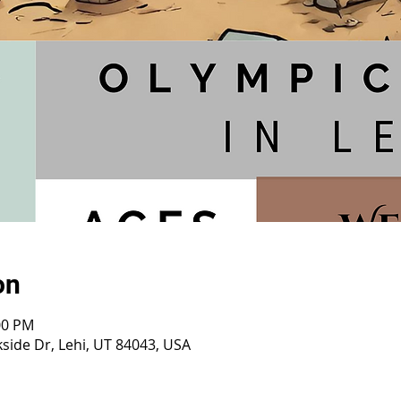
on
:00 PM
side Dr, Lehi, UT 84043, USA