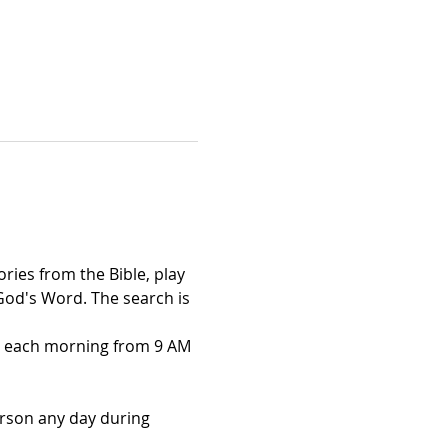
ries from the Bible, play 
God's Word. The search is 
3) each morning from 9 AM 
erson any day during 