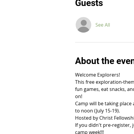
Guests
See All
About the eve
Welcome Explorers!
This free exploration-them
fun games, eat snacks, and
on!
Camp will be taking place 
to noon (July 15-19).
Hosted by Christ Fellowsh
If you didn't pre-register
camp week!!!