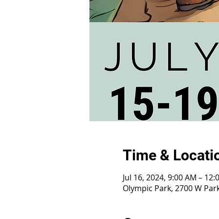
Time & Locati
Jul 16, 2024, 9:00 AM – 12
Olympic Park, 2700 W Park