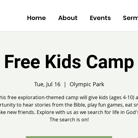
Home
About
Events
Ser
Free Kids Camp
Tue, Jul 16
  |  
Olympic Park
his free exploration-themed camp will give kids (ages 4-10) 
tunity to hear stories from the Bible, play fun games, eat s
e new friends. Explore with us as we search for life in God
The search is on!