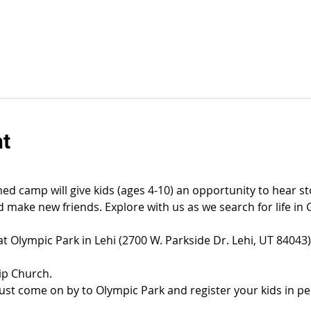
nt
ed camp will give kids (ages 4-10) an opportunity to hear sto
 make new friends. Explore with us as we search for life in 
at Olympic Park in Lehi (2700 W. Parkside Dr. Lehi, UT 8404
ip Church.
, just come on by to Olympic Park and register your kids in p