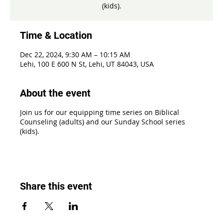
(kids).
Time & Location
Dec 22, 2024, 9:30 AM – 10:15 AM
Lehi, 100 E 600 N St, Lehi, UT 84043, USA
About the event
Join us for our equipping time series on Biblical
Counseling (adults) and our Sunday School series
(kids).
Share this event