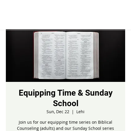
Equipping Time & Sunday
School
Sun, Dec 22
  |  
Lehi
Join us for our equipping time series on Biblical
Counseling (adults) and our Sunday School series