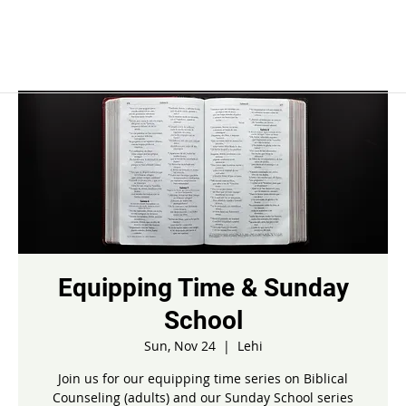
Equipping Time & Sunday
School
Sun, Nov 24
  |  
Lehi
Join us for our equipping time series on Biblical
Counseling (adults) and our Sunday School series