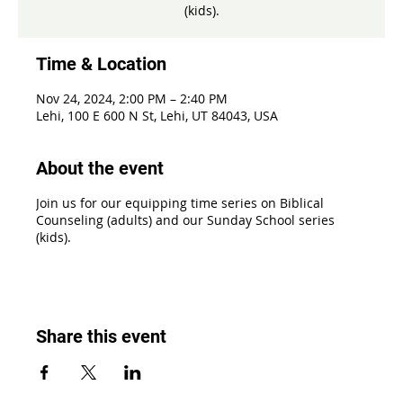
(kids).
Time & Location
Nov 24, 2024, 2:00 PM – 2:40 PM
Lehi, 100 E 600 N St, Lehi, UT 84043, USA
About the event
Join us for our equipping time series on Biblical
Counseling (adults) and our Sunday School series
(kids).
Share this event