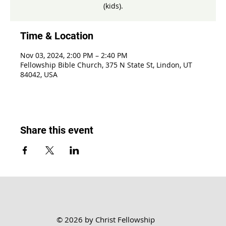
(kids).
Time & Location
Nov 03, 2024, 2:00 PM – 2:40 PM
Fellowship Bible Church, 375 N State St, Lindon, UT
84042, USA
Share this event
© 2026 by Christ Fellowship