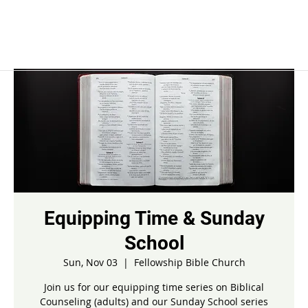
Equipping Time & Sunday
School
Sun, Nov 03
  |  
Fellowship Bible Church
Join us for our equipping time series on Biblical
Counseling (adults) and our Sunday School series