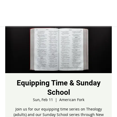
Equipping Time & Sunday
School
Sun, Feb 11
  |  
American Fork
Join us for our equipping time series on Theology
(adults) and our Sunday School series through New