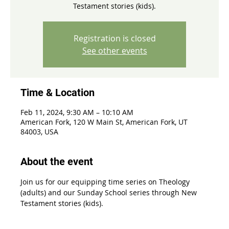
Testament stories (kids).
Registration is closed
See other events
Time & Location
Feb 11, 2024, 9:30 AM – 10:10 AM
American Fork, 120 W Main St, American Fork, UT
84003, USA
About the event
Join us for our equipping time series on Theology 
(adults) and our Sunday School series through New 
Testament stories (kids).