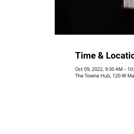
Time & Locati
Oct 09, 2022, 9:30 AM – 1
The Towne Hub, 120 W Mai