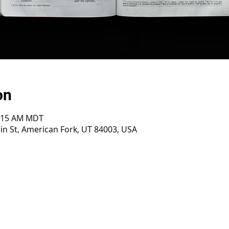
on
0:15 AM MDT
n St, American Fork, UT 84003, USA