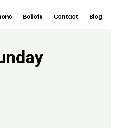
mons
Beliefs
Contact
Blog
Sunday