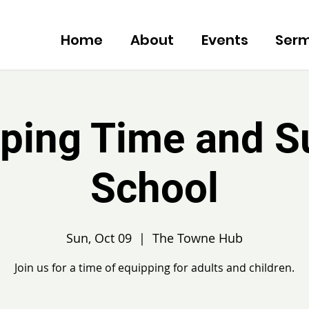
Home
About
Events
Ser
ping Time and 
School
Sun, Oct 09
  |  
The Towne Hub
Join us for a time of equipping for adults and children.