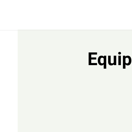
Equip