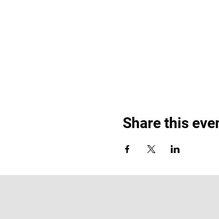
Share this eve